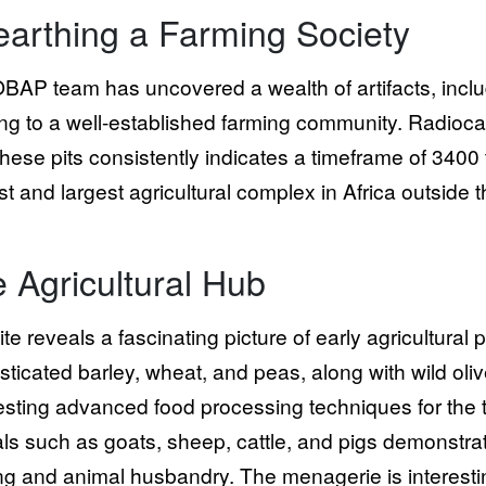
arthing a Farming Society
BAP team has uncovered a wealth of artifacts, includi
ing to a well-established farming community. Radioc
these pits consistently indicates a timeframe of 34
st and largest agricultural complex in Africa outside t
 Agricultural Hub
ite reveals a fascinating picture of early agricultural
ticated barley, wheat, and peas, along with wild olive
sting advanced food processing techniques for the 
ls such as goats, sheep, cattle, and pigs demonstra
ng and animal husbandry. The menagerie is interestin