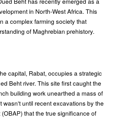
 Oued Beht has recently emerged as a
development in North-West Africa. This
on a complex farming society that
derstanding of Maghrebian prehistory.
he capital, Rabat, occupies a strategic
d Beht river. This site first caught the
ench building work unearthed a mass of
t wasn't until recent excavations by the
(OBAP) that the true significance of