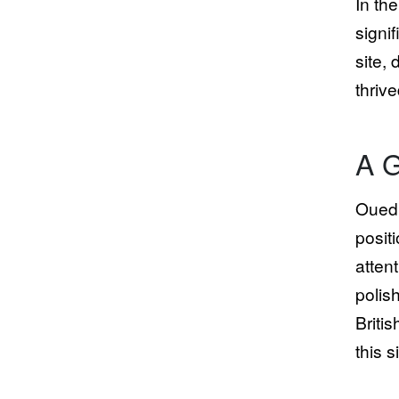
In th
signi
site,
thriv
A G
Oued 
posit
atten
polis
Briti
this s