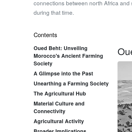
connections between north Africa and 
during that time.
Contents
Oued Beht: Unveiling
Oue
Morocco's Ancient Farming
Society
A Glimpse into the Past
Unearthing a Farming Society
The Agricultural Hub
Material Culture and
Connectivity
Agricultural Activity
Broader Implications