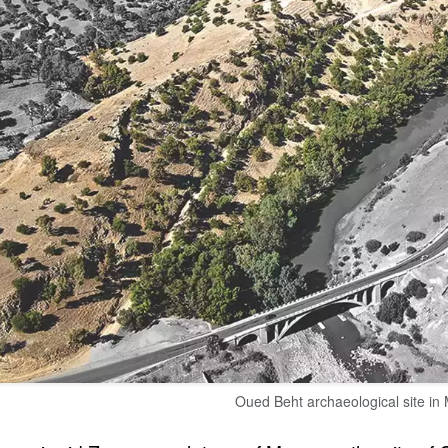
Oued Beht archaeological site in