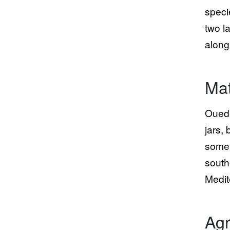
speci
two l
along
Mat
Oued 
jars,
some 
south
Medit
Agr