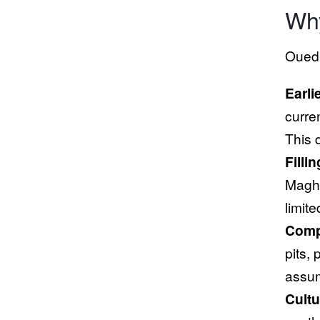
Why
Oued 
Earli
curren
This 
Filli
Maghr
limit
Comp
pits,
assum
Cultu