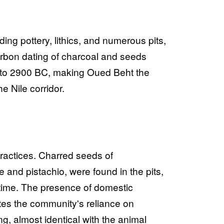
ng pottery, lithics, and numerous pits,
arbon dating of charcoal and seeds
00 to 2900 BC, making Oued Beht the
he Nile corridor.
 practices. Charred seeds of
 and pistachio, were found in the pits,
time. The presence of domestic
tes the community's reliance on
g, almost identical with the animal