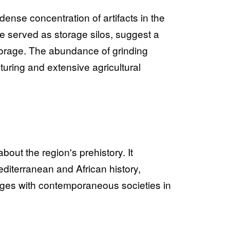
dense concentration of artifacts in the
 served as storage silos, suggest a
orage. The abundance of grinding
uring and extensive agricultural
ut the region's prehistory. It
editerranean and African history,
nges with contemporaneous societies in