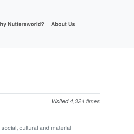
hy Nuttersworld?
About Us
Visited 4,324 times
ocial, cultural and material