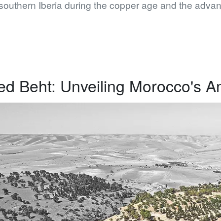
southern Iberia during the copper age and the advan
d Beht: Unveiling Morocco's A