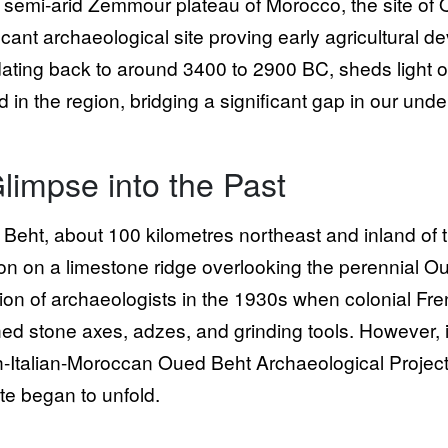
e semi-arid Zemmour plateau of Morocco, the site of
ficant archaeological site proving early agricultural 
 dating back to around 3400 to 2900 BC, sheds light 
ed in the region, bridging a significant gap in our un
limpse into the Past
Beht, about 100 kilometres northeast and inland of t
ion on a limestone ridge overlooking the perennial Oue
tion of archaeologists in the 1930s when colonial Fr
hed stone axes, adzes, and grinding tools. However, i
sh-Italian-Moroccan Oued Beht Archaeological Project 
ite began to unfold.