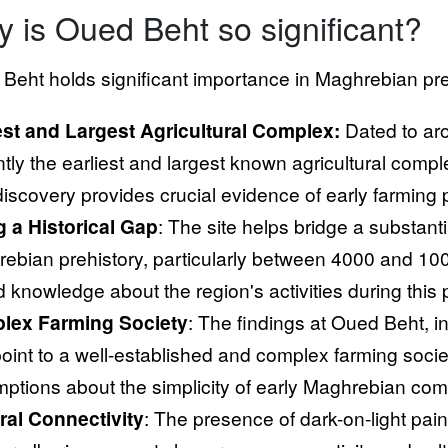
 is Oued Beht so significant?
Beht holds significant importance in Maghrebian preh
est and Largest Agricultural Complex:
Dated to ar
tly the earliest and largest known agricultural comple
discovery provides crucial evidence of early farming 
ng a Historical Gap
: The site helps bridge a substant
ebian prehistory, particularly between 4000 and 1000
ed knowledge about the region's activities during this 
lex Farming Society
: The findings at Oued Beht, i
 point to a well-established and complex farming soci
ptions about the simplicity of early Maghrebian com
ral Connectivity
: The presence of dark-on-light paint