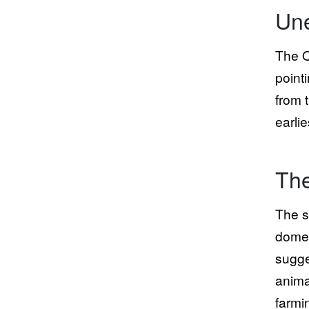
Une
The O
point
from 
earlie
The
The s
domes
sugge
anima
farmi