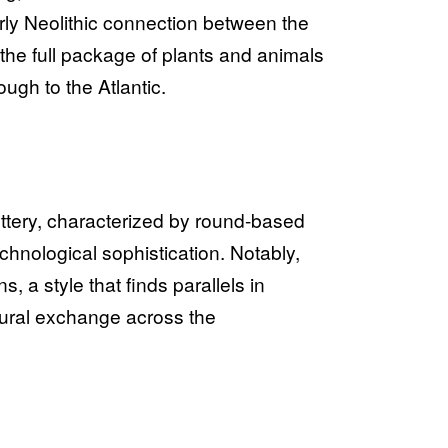
rly Neolithic connection between the
 the full package of plants and animals
ough to the Atlantic.
ottery, characterized by round-based
chnological sophistication. Notably,
, a style that finds parallels in
ltural exchange across the