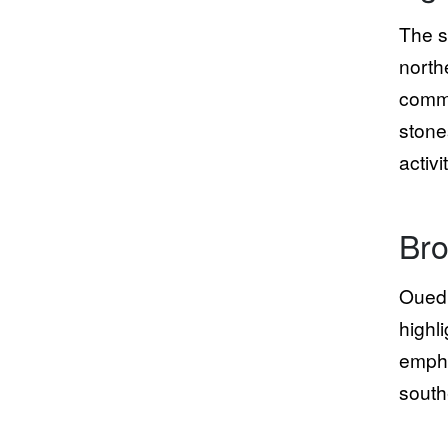
The s
north
commu
stone
activi
Bro
Oued 
highl
empha
south