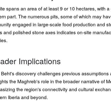
ite spans an area of at least 9 or 10 hectares, with a 
ern part. The numerous pits, some of which may have
nity engaged in large-scale food production and st
s and polished stone axes indicates on-site manufact
ties.
ader Implications
Beht's discovery challenges previous assumptions abo
ights the Maghreb's role in the broader narrative of M
sizing the region's connectivity and cultural excha
ern Iberia and beyond.