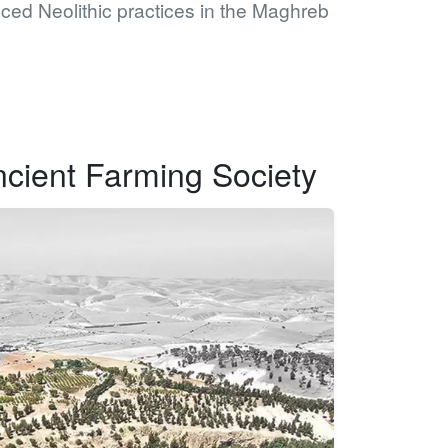
ced Neolithic practices in the Maghreb
ncient Farming Society