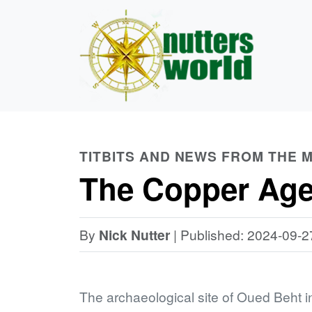
TITBITS AND NEWS FROM THE
The Copper Age
By
Nick Nutter
| Published: 2024-09-2
The archaeological site of Oued Beht i