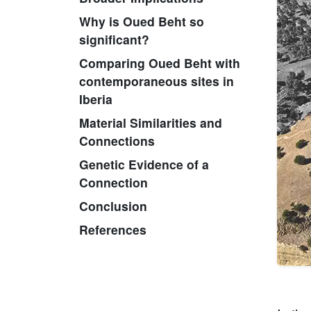
Why is Oued Beht so
significant?
Comparing Oued Beht with
contemporaneous sites in
Iberia
Material Similarities and
Connections
Genetic Evidence of a
Connection
Conclusion
References