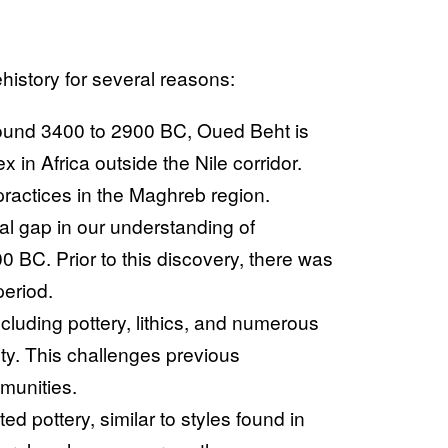
istory for several reasons:
ound 3400 to 2900 BC, Oued Beht is
x in Africa outside the Nile corridor.
practices in the Maghreb region.
ial gap in our understanding of
 BC. Prior to this discovery, there was
period.
ncluding pottery, lithics, and numerous
ety. This challenges previous
munities.
ed pottery, similar to styles found in