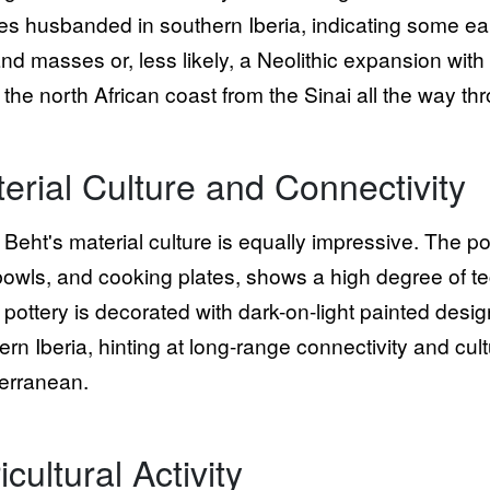
es husbanded in southern Iberia, indicating some ea
and masses or, less likely, a Neolithic expansion with
 the north African coast from the Sinai all the way thr
erial Culture and Connectivity
Beht's material culture is equally impressive. The p
 bowls, and cooking plates, shows a high degree of te
pottery is decorated with dark-on-light painted designs
ern Iberia, hinting at long-range connectivity and cu
erranean.
icultural Activity