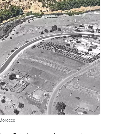
 Morocco