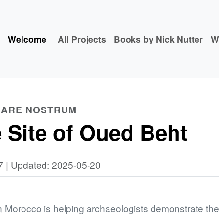
Welcome
All Projects
Books by Nick Nutter
W
 MARE NOSTRUM
 Site of Oued Beht
7 | Updated: 2025-05-20
n Morocco is helping archaeologists demonstrate the s