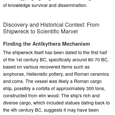
of knowledge survival and dissemination.
Discovery and Historical Context: From
Shipwreck to Scientific Marvel
Finding the Antikythera Mechanism
The shipwreck itself has been dated to the first half
of the 1st century BC, specifically around 80-70 BC,
based on various recovered items such as
amphorae, Hellenistic pottery, and Roman ceramics
and coins. The vessel was likely a Roman cargo
ship, possibly a corbita of approximately 300 tons,
constructed from elm wood. The ship's rich and
diverse cargo, which included statues dating back to
the 4th century BC, suggests it may have been