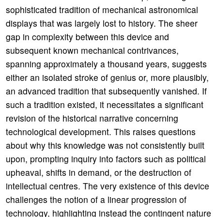
sophisticated tradition of mechanical astronomical
displays that was largely lost to history. The sheer
gap in complexity between this device and
subsequent known mechanical contrivances,
spanning approximately a thousand years, suggests
either an isolated stroke of genius or, more plausibly,
an advanced tradition that subsequently vanished. If
such a tradition existed, it necessitates a significant
revision of the historical narrative concerning
technological development. This raises questions
about why this knowledge was not consistently built
upon, prompting inquiry into factors such as political
upheaval, shifts in demand, or the destruction of
intellectual centres. The very existence of this device
challenges the notion of a linear progression of
technology, highlighting instead the contingent nature