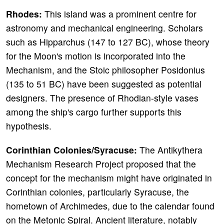
Rhodes:
This island was a prominent centre for
astronomy and mechanical engineering. Scholars
such as Hipparchus (147 to 127 BC), whose theory
for the Moon's motion is incorporated into the
Mechanism, and the Stoic philosopher Posidonius
(135 to 51 BC) have been suggested as potential
designers. The presence of Rhodian-style vases
among the ship's cargo further supports this
hypothesis.
Corinthian Colonies/Syracuse:
The Antikythera
Mechanism Research Project proposed that the
concept for the mechanism might have originated in
Corinthian colonies, particularly Syracuse, the
hometown of Archimedes, due to the calendar found
on the Metonic Spiral. Ancient literature, notably