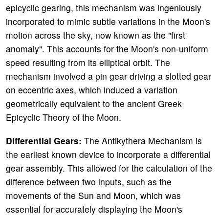
epicyclic gearing, this mechanism was ingeniously
incorporated to mimic subtle variations in the Moon's
motion across the sky, now known as the "first
anomaly". This accounts for the Moon's non-uniform
speed resulting from its elliptical orbit. The
mechanism involved a pin gear driving a slotted gear
on eccentric axes, which induced a variation
geometrically equivalent to the ancient Greek
Epicyclic Theory of the Moon.
Differential Gears:
The Antikythera Mechanism is
the earliest known device to incorporate a differential
gear assembly. This allowed for the calculation of the
difference between two inputs, such as the
movements of the Sun and Moon, which was
essential for accurately displaying the Moon's