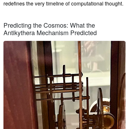
redefines the very timeline of computational thought.
Predicting the Cosmos: What the
Antikythera Mechanism Predicted