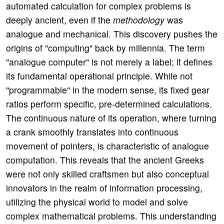
automated calculation for complex problems is
deeply ancient, even if the
methodology
was
analogue and mechanical. This discovery pushes the
origins of "computing" back by millennia. The term
"analogue computer" is not merely a label; it defines
its fundamental operational principle. While not
"programmable" in the modern sense, its fixed gear
ratios perform specific, pre-determined calculations.
The continuous nature of its operation, where turning
a crank smoothly translates into continuous
movement of pointers, is characteristic of analogue
computation. This reveals that the ancient Greeks
were not only skilled craftsmen but also conceptual
innovators in the realm of information processing,
utilizing the physical world to model and solve
complex mathematical problems. This understanding