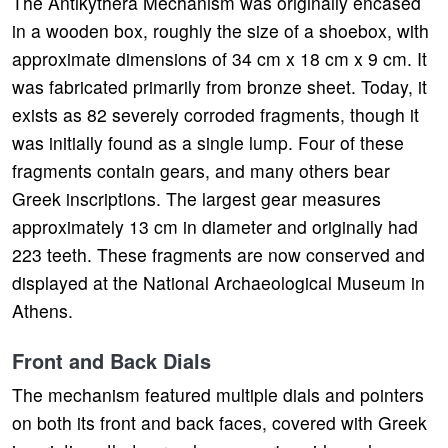
The Antikythera Mechanism was originally encased
in a wooden box, roughly the size of a shoebox, with
approximate dimensions of 34 cm x 18 cm x 9 cm. It
was fabricated primarily from bronze sheet. Today, it
exists as 82 severely corroded fragments, though it
was initially found as a single lump. Four of these
fragments contain gears, and many others bear
Greek inscriptions. The largest gear measures
approximately 13 cm in diameter and originally had
223 teeth. These fragments are now conserved and
displayed at the National Archaeological Museum in
Athens.
Front and Back Dials
The mechanism featured multiple dials and pointers
on both its front and back faces, covered with Greek