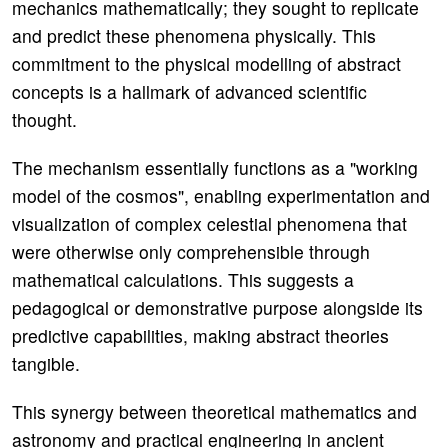
mechanics mathematically; they sought to replicate
and predict these phenomena physically. This
commitment to the physical modelling of abstract
concepts is a hallmark of advanced scientific
thought.
The mechanism essentially functions as a "working
model of the cosmos", enabling experimentation and
visualization of complex celestial phenomena that
were otherwise only comprehensible through
mathematical calculations. This suggests a
pedagogical or demonstrative purpose alongside its
predictive capabilities, making abstract theories
tangible.
This synergy between theoretical mathematics and
astronomy and practical engineering in ancient