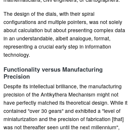
The design of the dials, with their spiral
configurations and multiple pointers, was not solely
about calculation but about presenting complex data
in an understandable, albeit analogue, format,
representing a crucial early step in information
technology.
Functionality versus Manufacturing
Precision
Despite its intellectual brilliance, the manufacturing
precision of the Antikythera Mechanism might not
have perfectly matched its theoretical design. While it
contained "over 30 gears" and exhibited a "level of
miniaturization and the precision of fabrication [that]
was not thereafter seen until the next millennium",