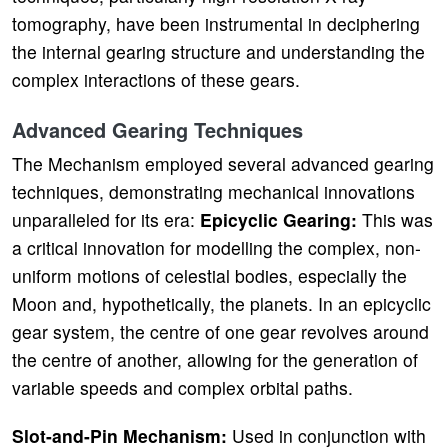
tomography, have been instrumental in deciphering
the internal gearing structure and understanding the
complex interactions of these gears.
Advanced Gearing Techniques
The Mechanism employed several advanced gearing
techniques, demonstrating mechanical innovations
unparalleled for its era:
Epicyclic Gearing:
This was
a critical innovation for modelling the complex, non-
uniform motions of celestial bodies, especially the
Moon and, hypothetically, the planets. In an epicyclic
gear system, the centre of one gear revolves around
the centre of another, allowing for the generation of
variable speeds and complex orbital paths.
Slot-and-Pin Mechanism:
Used in conjunction with