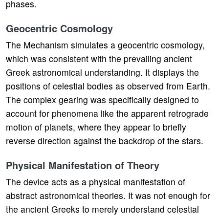
phases.
Geocentric Cosmology
The Mechanism simulates a geocentric cosmology,
which was consistent with the prevailing ancient
Greek astronomical understanding. It displays the
positions of celestial bodies as observed from Earth.
The complex gearing was specifically designed to
account for phenomena like the apparent retrograde
motion of planets, where they appear to briefly
reverse direction against the backdrop of the stars.
Physical Manifestation of Theory
The device acts as a physical manifestation of
abstract astronomical theories. It was not enough for
the ancient Greeks to merely understand celestial