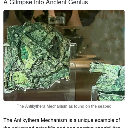
A Glimpse into Ancient Genius
The Antikythera Mechanism as found on the seabed
The Antikythera Mechanism is a unique example of
the advanced scientific and engineering capabilities