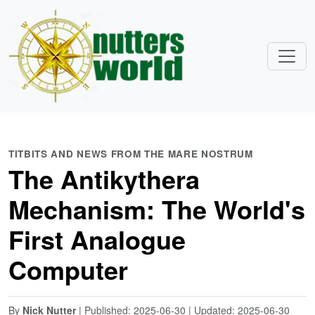
TITBITS AND NEWS FROM THE MARE NOSTRUM
The Antikythera
Mechanism: The World's
First Analogue
Computer
By
Nick Nutter
| Published: 2025-06-30 | Updated: 2025-06-30