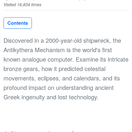
Visited 16,834 times
Contents
Discovered in a 2000-year-old shipwreck, the
Antikythera Mechanism is the world's first
known analogue computer. Examine its intricate
bronze gears, how it predicted celestial
movements, eclipses, and calendars, and its
profound impact on understanding ancient
Greek ingenuity and lost technology.