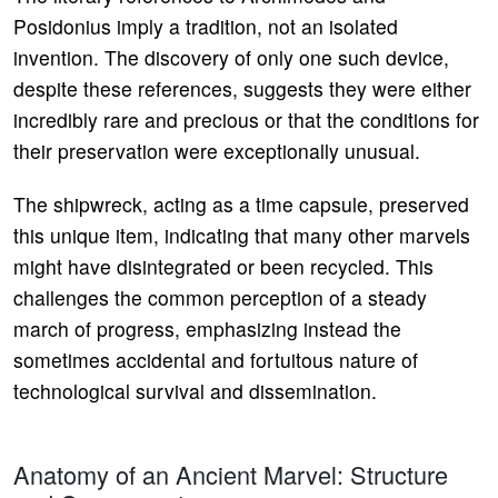
Posidonius imply a tradition, not an isolated
invention. The discovery of only one such device,
despite these references, suggests they were either
incredibly rare and precious or that the conditions for
their preservation were exceptionally unusual.
The shipwreck, acting as a time capsule, preserved
this unique item, indicating that many other marvels
might have disintegrated or been recycled. This
challenges the common perception of a steady
march of progress, emphasizing instead the
sometimes accidental and fortuitous nature of
technological survival and dissemination.
Anatomy of an Ancient Marvel: Structure