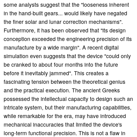
some analysts suggest that the "looseness inherent
in the hand-built gears... would likely have negated
the finer solar and lunar correction mechanisms".
Furthermore, it has been observed that "its design
conception exceeded the engineering precision of its
manufacture by a wide margin". A recent digital
simulation even suggests that the device "could only
be cranked to about four months into the future
before it inevitably jammed". This creates a
fascinating tension between the theoretical genius
and the practical execution. The ancient Greeks
possessed the intellectual capacity to design such an
intricate system, but their manufacturing capabilities,
while remarkable for the era, may have introduced
mechanical inaccuracies that limited the device's
long-term functional precision. This is not a flaw in