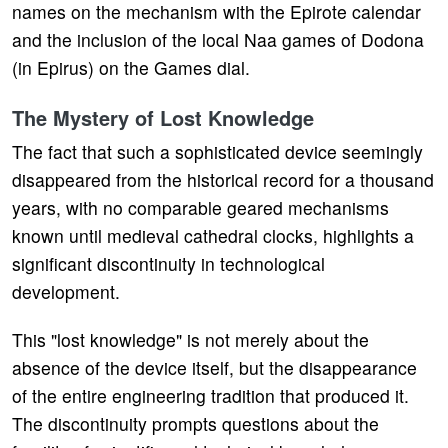
names on the mechanism with the Epirote calendar
and the inclusion of the local Naa games of Dodona
(in Epirus) on the Games dial.
The Mystery of Lost Knowledge
The fact that such a sophisticated device seemingly
disappeared from the historical record for a thousand
years, with no comparable geared mechanisms
known until medieval cathedral clocks, highlights a
significant discontinuity in technological
development.
This "lost knowledge" is not merely about the
absence of the device itself, but the disappearance
of the entire engineering tradition that produced it.
The discontinuity prompts questions about the