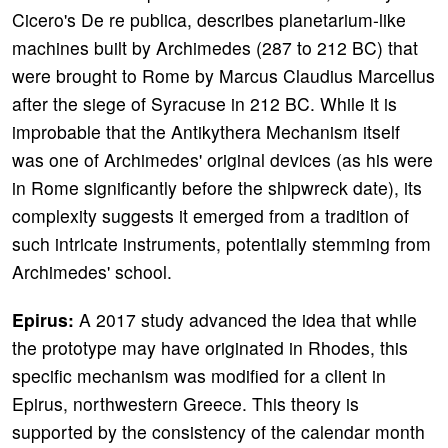
Cicero's De re publica, describes planetarium-like
machines built by Archimedes (287 to 212 BC) that
were brought to Rome by Marcus Claudius Marcellus
after the siege of Syracuse in 212 BC. While it is
improbable that the Antikythera Mechanism itself
was one of Archimedes' original devices (as his were
in Rome significantly before the shipwreck date), its
complexity suggests it emerged from a tradition of
such intricate instruments, potentially stemming from
Archimedes' school.
Epirus:
A 2017 study advanced the idea that while
the prototype may have originated in Rhodes, this
specific mechanism was modified for a client in
Epirus, northwestern Greece. This theory is
supported by the consistency of the calendar month