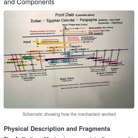
and Components
Schematic showing how the mechanism worked
Physical Description and Fragments