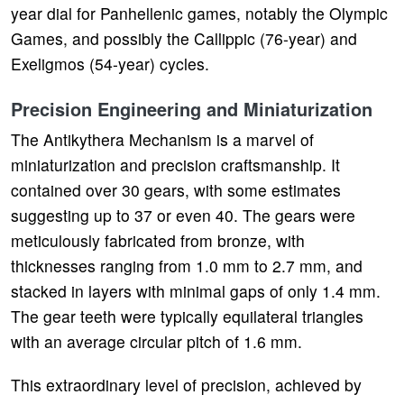
year dial for Panhellenic games, notably the Olympic
Games, and possibly the Callippic (76-year) and
Exeligmos (54-year) cycles.
Precision Engineering and Miniaturization
The Antikythera Mechanism is a marvel of
miniaturization and precision craftsmanship. It
contained over 30 gears, with some estimates
suggesting up to 37 or even 40. The gears were
meticulously fabricated from bronze, with
thicknesses ranging from 1.0 mm to 2.7 mm, and
stacked in layers with minimal gaps of only 1.4 mm.
The gear teeth were typically equilateral triangles
with an average circular pitch of 1.6 mm.
This extraordinary level of precision, achieved by