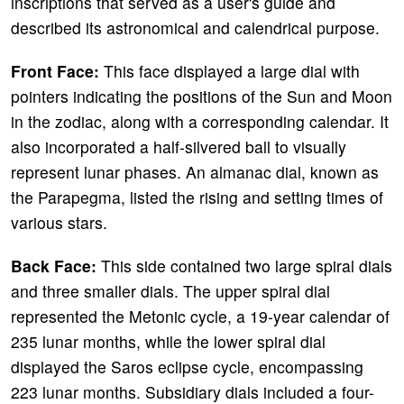
inscriptions that served as a user's guide and
described its astronomical and calendrical purpose.
Front Face:
This face displayed a large dial with
pointers indicating the positions of the Sun and Moon
in the zodiac, along with a corresponding calendar. It
also incorporated a half-silvered ball to visually
represent lunar phases. An almanac dial, known as
the Parapegma, listed the rising and setting times of
various stars.
Back Face:
This side contained two large spiral dials
and three smaller dials. The upper spiral dial
represented the Metonic cycle, a 19-year calendar of
235 lunar months, while the lower spiral dial
displayed the Saros eclipse cycle, encompassing
223 lunar months. Subsidiary dials included a four-