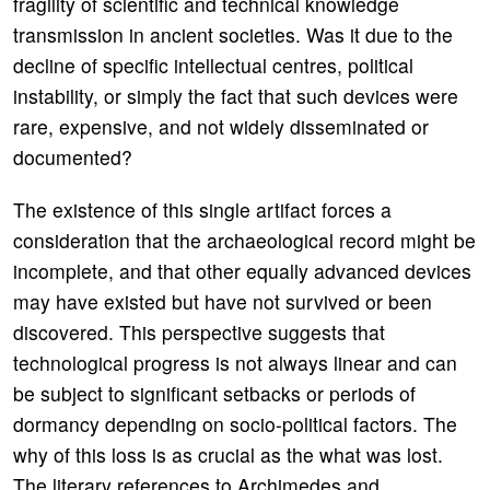
fragility of scientific and technical knowledge
transmission in ancient societies. Was it due to the
decline of specific intellectual centres, political
instability, or simply the fact that such devices were
rare, expensive, and not widely disseminated or
documented?
The existence of this single artifact forces a
consideration that the archaeological record might be
incomplete, and that other equally advanced devices
may have existed but have not survived or been
discovered. This perspective suggests that
technological progress is not always linear and can
be subject to significant setbacks or periods of
dormancy depending on socio-political factors. The
why of this loss is as crucial as the what was lost.
The literary references to Archimedes and