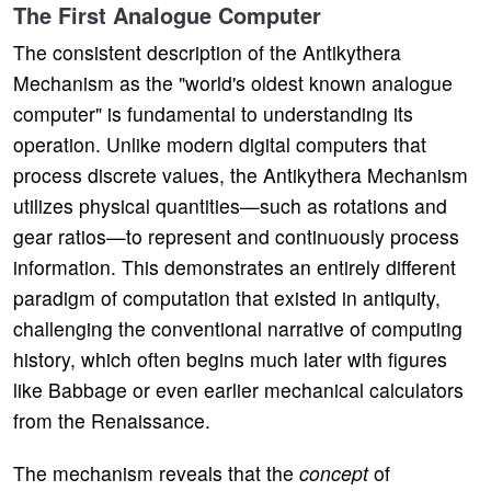
The First Analogue Computer
The consistent description of the Antikythera
Mechanism as the "world's oldest known analogue
computer" is fundamental to understanding its
operation. Unlike modern digital computers that
process discrete values, the Antikythera Mechanism
utilizes physical quantities—such as rotations and
gear ratios—to represent and continuously process
information. This demonstrates an entirely different
paradigm of computation that existed in antiquity,
challenging the conventional narrative of computing
history, which often begins much later with figures
like Babbage or even earlier mechanical calculators
from the Renaissance.
The mechanism reveals that the
concept
of