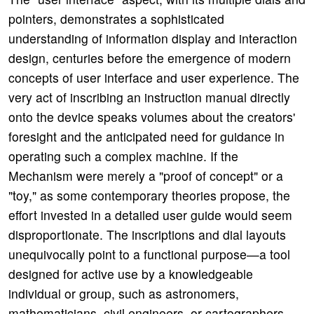
pointers, demonstrates a sophisticated
understanding of information display and interaction
design, centuries before the emergence of modern
concepts of user interface and user experience. The
very act of inscribing an instruction manual directly
onto the device speaks volumes about the creators'
foresight and the anticipated need for guidance in
operating such a complex machine. If the
Mechanism were merely a "proof of concept" or a
"toy," as some contemporary theories propose, the
effort invested in a detailed user guide would seem
disproportionate. The inscriptions and dial layouts
unequivocally point to a functional purpose—a tool
designed for active use by a knowledgeable
individual or group, such as astronomers,
mathematicians, civil engineers, or cartographers.