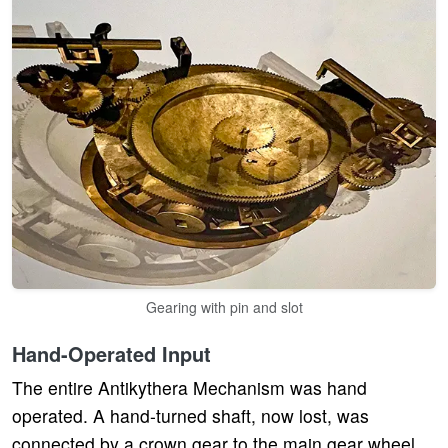
Gearing with pin and slot
Hand-Operated Input
The entire Antikythera Mechanism was hand
operated. A hand-turned shaft, now lost, was
connected by a crown gear to the main gear wheel.