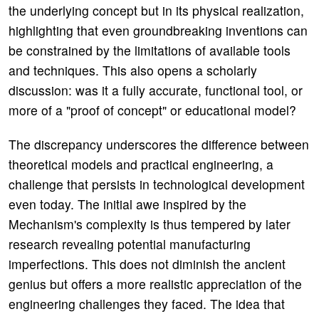
the underlying concept but in its physical realization,
highlighting that even groundbreaking inventions can
be constrained by the limitations of available tools
and techniques. This also opens a scholarly
discussion: was it a fully accurate, functional tool, or
more of a "proof of concept" or educational model?
The discrepancy underscores the difference between
theoretical models and practical engineering, a
challenge that persists in technological development
even today. The initial awe inspired by the
Mechanism's complexity is thus tempered by later
research revealing potential manufacturing
imperfections. This does not diminish the ancient
genius but offers a more realistic appreciation of the
engineering challenges they faced. The idea that