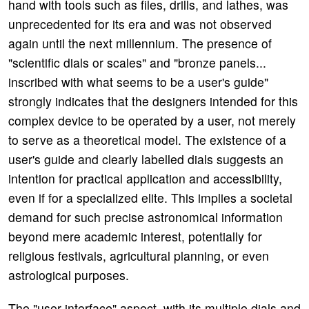
hand with tools such as files, drills, and lathes, was
unprecedented for its era and was not observed
again until the next millennium. The presence of
"scientific dials or scales" and "bronze panels...
inscribed with what seems to be a user's guide"
strongly indicates that the designers intended for this
complex device to be operated by a user, not merely
to serve as a theoretical model. The existence of a
user's guide and clearly labelled dials suggests an
intention for practical application and accessibility,
even if for a specialized elite. This implies a societal
demand for such precise astronomical information
beyond mere academic interest, potentially for
religious festivals, agricultural planning, or even
astrological purposes.
The "user interface" aspect, with its multiple dials and