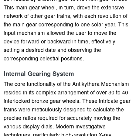
This main gear wheel, in turn, drove the extensive
network of other gear trains, with each revolution of
the main gear corresponding to one solar year. This
input mechanism allowed the user to move the
device forward or backward in time, effectively
setting a desired date and observing the
corresponding celestial positions.
Internal Gearing System
The core functionality of the Antikythera Mechanism
resided in its complex arrangement of over 30 to 40
interlocked bronze gear wheels. These intricate gear
trains were meticulously designed to calculate the
precise ratios required for accurately moving the
various display dials. Modern investigative
techniques, particularly high-resolution X-ray