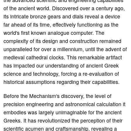
of the ancient world. Discovered over a century ago,
its intricate bronze gears and dials reveal a device
far ahead of its time, effectively functioning as the
world's first known analogue computer. The
complexity of its design and construction remained
unparalleled for over a millennium, until the advent of
medieval cathedral clocks. This remarkable artifact
has impacted our understanding of ancient Greek
science and technology, forcing a re-evaluation of
historical assumptions regarding their capabilities.
Before the Mechanism's discovery, the level of
precision engineering and astronomical calculation it
embodies was largely unimaginable for the ancient
Greeks. It has revolutionized the perception of their
scientific acumen and craftsmanship, revealing a