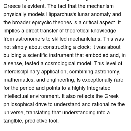
Greece is evident. The fact that the mechanism
physically models Hipparchus's lunar anomaly and
the broader epicyclic theories is a critical aspect. It
implies a direct transfer of theoretical knowledge
from astronomers to skilled mechanicians. This was
not simply about constructing a clock; it was about
building a scientific instrument that embodied and, in
a sense, tested a cosmological model. This level of
interdisciplinary application, combining astronomy,
mathematics, and engineering, is exceptionally rare
for the period and points to a highly integrated
intellectual environment. It also reflects the Greek
philosophical drive to understand and rationalize the
universe, translating that understanding into a
tangible, predictive tool.