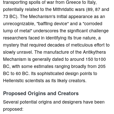
transporting spoils of war from Greece to Italy,
potentially related to the Mithridatic wars (89, 87 and
73 BC). The Mechanism's initial appearance as an
unrecognizable, "baffling device" and a "corroded
lump of metal" underscores the significant challenge
researchers faced in identifying its true nature, a
mystery that required decades of meticulous effort to
slowly unravel. The manufacture of the Antikythera
Mechanism is generally dated to around 150 to100
BC, with some estimates ranging broadly from 205
BC to 60 BC. Its sophisticated design points to
Hellenistic scientists as its likely creators.
Proposed Origins and Creators
Several potential origins and designers have been
proposed: