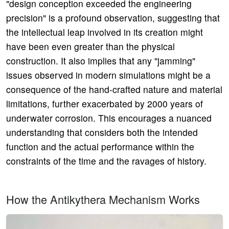
"design conception exceeded the engineering
precision" is a profound observation, suggesting that
the intellectual leap involved in its creation might
have been even greater than the physical
construction. It also implies that any "jamming"
issues observed in modern simulations might be a
consequence of the hand-crafted nature and material
limitations, further exacerbated by 2000 years of
underwater corrosion. This encourages a nuanced
understanding that considers both the intended
function and the actual performance within the
constraints of the time and the ravages of history.
How the Antikythera Mechanism Works