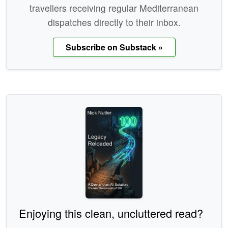
travellers receiving regular Mediterranean
dispatches directly to their inbox.
Subscribe on Substack »
Enjoying this clean, uncluttered read?