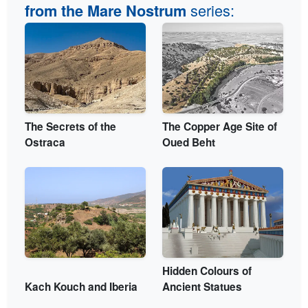
series:
from the Mare Nostrum
The Secrets of the
The Copper Age Site of
Ostraca
Oued Beht
Hidden Colours of
Kach Kouch and Iberia
Ancient Statues