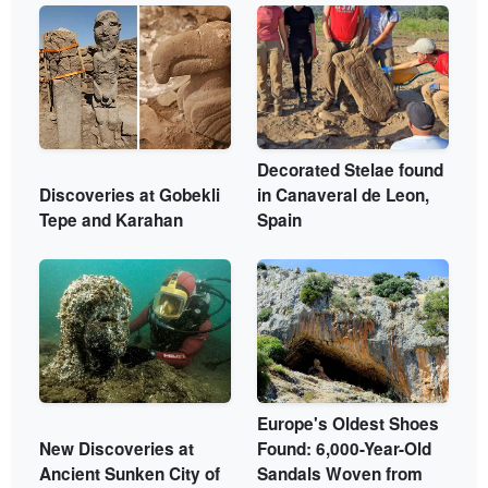
Decorated Stelae found
Discoveries at Gobekli
in Canaveral de Leon,
Tepe and Karahan
Spain
Europe's Oldest Shoes
New Discoveries at
Found: 6,000-Year-Old
Ancient Sunken City of
Sandals Woven from