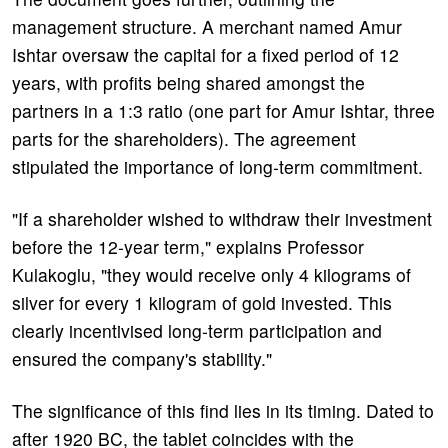
management structure. A merchant named Amur
Ishtar oversaw the capital for a fixed period of 12
years, with profits being shared amongst the
partners in a 1:3 ratio (one part for Amur Ishtar, three
parts for the shareholders). The agreement
stipulated the importance of long-term commitment.
"If a shareholder wished to withdraw their investment
before the 12-year term," explains Professor
Kulakoglu, "they would receive only 4 kilograms of
silver for every 1 kilogram of gold invested. This
clearly incentivised long-term participation and
ensured the company's stability."
The significance of this find lies in its timing. Dated to
after 1920 BC, the tablet coincides with the