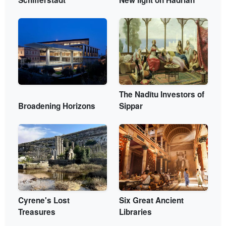
The Nadītu Investors of
Broadening Horizons
Sippar
Cyrene's Lost
Six Great Ancient
Treasures
Libraries