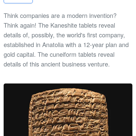
Think companies are a modern invention?
Think again! The Kaneshite tablets reveal
details of, possibly, the world's first company,
established in Anatolia with a 12-year plan and
gold capital. The cuneiform tablets reveal
details of this ancient business venture.