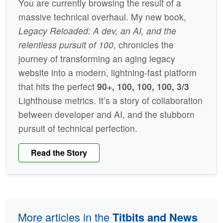
You are currently browsing the result of a
massive technical overhaul. My new book,
Legacy Reloaded: A dev, an AI, and the
relentless pursuit of 100
, chronicles the
journey of transforming an aging legacy
website into a modern, lightning-fast platform
that hits the perfect
90+, 100, 100, 100, 3/3
Lighthouse metrics. It’s a story of collaboration
between developer and AI, and the stubborn
pursuit of technical perfection.
Read the Story
More articles in the
Titbits and News