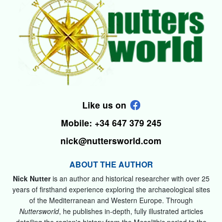
Like us on
Mobile: +34 647 379 245
nick@nuttersworld.com
ABOUT THE AUTHOR
Nick Nutter
is an author and historical researcher with over 25
years of firsthand experience exploring the archaeological sites
of the Mediterranean and Western Europe. Through
Nuttersworld
, he publishes in-depth, fully illustrated articles
detailing the region's history from the Mesolithic period to the