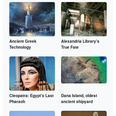
Ancient Greek
Alexandria Library's
Technology
True Fate
Cleopatra: Egypt's Last
Dana Island, oldest
Pharaoh
ancient shipyard