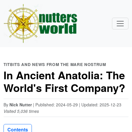
TITBITS AND NEWS FROM THE MARE NOSTRUM
In Ancient Anatolia: The
World's First Company?
By
Nick Nutter
| Published: 2024-05-29 | Updated: 2025-12-23
Visited 5,036 times
Contents