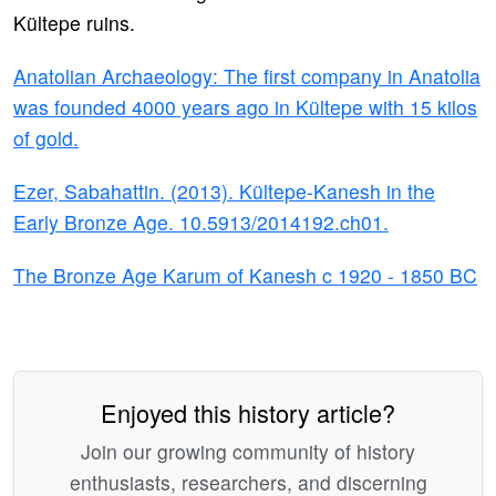
Kültepe ruins.
Anatolian Archaeology: The first company in Anatolia
was founded 4000 years ago in Kültepe with 15 kilos
of gold.
Ezer, Sabahattin. (2013). Kültepe-Kanesh in the
Early Bronze Age. 10.5913/2014192.ch01.
The Bronze Age Karum of Kanesh c 1920 - 1850 BC
Enjoyed this history article?
Join our growing community of history
enthusiasts, researchers, and discerning