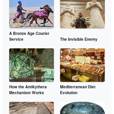
A Bronze Age Courier
Service
The Invisible Enemy
How the Antikythera
Mediterranean Diet
Mechanism Works
Evolution