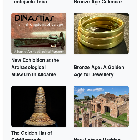
Lentejuela Teba
Bronze Age Calendar
New Exhibition at the
Archaeological
Bronze Age: A Golden
Museum in Alicante
Age for Jewellery
The Golden Hat of
Schifferstadt
New light on Hadrian