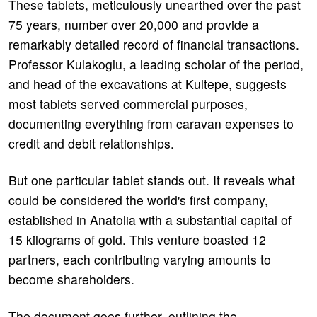
These tablets, meticulously unearthed over the past
75 years, number over 20,000 and provide a
remarkably detailed record of financial transactions.
Professor Kulakoglu, a leading scholar of the period,
and head of the excavations at Kultepe, suggests
most tablets served commercial purposes,
documenting everything from caravan expenses to
credit and debit relationships.
But one particular tablet stands out. It reveals what
could be considered the world's first company,
established in Anatolia with a substantial capital of
15 kilograms of gold. This venture boasted 12
partners, each contributing varying amounts to
become shareholders.
The document goes further, outlining the