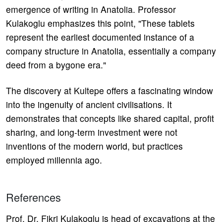
emergence of writing in Anatolia. Professor
Kulakoglu emphasizes this point, "These tablets
represent the earliest documented instance of a
company structure in Anatolia, essentially a company
deed from a bygone era."
The discovery at Kultepe offers a fascinating window
into the ingenuity of ancient civilisations. It
demonstrates that concepts like shared capital, profit
sharing, and long-term investment were not
inventions of the modern world, but practices
employed millennia ago.
References
Prof. Dr. Fikri Kulakoglu is head of excavations at the