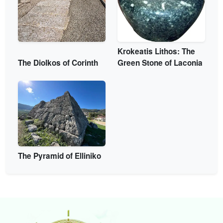
Krokeatis Lithos: The
The Diolkos of Corinth
Green Stone of Laconia
The Pyramid of Elliniko