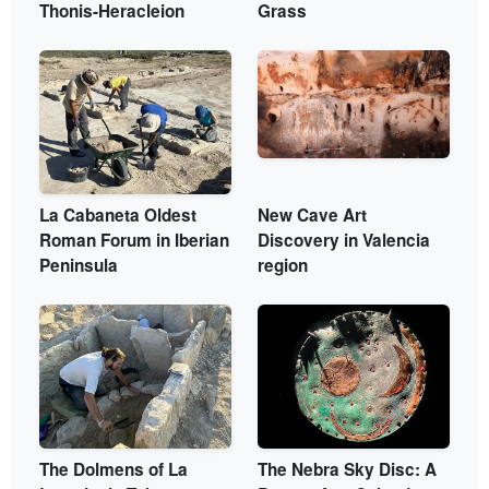
Thonis-Heracleion
Grass
La Cabaneta Oldest
New Cave Art
Roman Forum in Iberian
Discovery in Valencia
Peninsula
region
The Dolmens of La
The Nebra Sky Disc: A