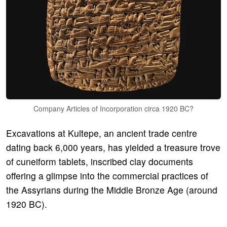
Company Articles of Incorporation circa 1920 BC?
Excavations at Kultepe, an ancient trade centre
dating back 6,000 years, has yielded a treasure trove
of cuneiform tablets, inscribed clay documents
offering a glimpse into the commercial practices of
the Assyrians during the Middle Bronze Age (around
1920 BC).