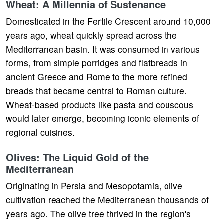
Wheat: A Millennia of Sustenance
Domesticated in the Fertile Crescent around 10,000
years ago, wheat quickly spread across the
Mediterranean basin. It was consumed in various
forms, from simple porridges and flatbreads in
ancient Greece and Rome to the more refined
breads that became central to Roman culture.
Wheat-based products like pasta and couscous
would later emerge, becoming iconic elements of
regional cuisines.
Olives: The Liquid Gold of the
Mediterranean
Originating in Persia and Mesopotamia, olive
cultivation reached the Mediterranean thousands of
years ago. The olive tree thrived in the region's