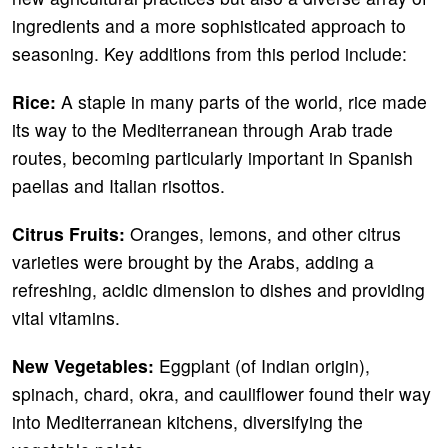
ingredients and a more sophisticated approach to
seasoning. Key additions from this period include:
Rice:
A staple in many parts of the world, rice made
its way to the Mediterranean through Arab trade
routes, becoming particularly important in Spanish
paellas and Italian risottos.
Citrus Fruits:
Oranges, lemons, and other citrus
varieties were brought by the Arabs, adding a
refreshing, acidic dimension to dishes and providing
vital vitamins.
New Vegetables:
Eggplant (of Indian origin),
spinach, chard, okra, and cauliflower found their way
into Mediterranean kitchens, diversifying the