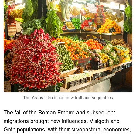
The Arabs introduced new fruit and vegetables
The fall of the Roman Empire and subsequent
migrations brought new influences. Visigoth and
Goth populations, with their silvopastoral economies,