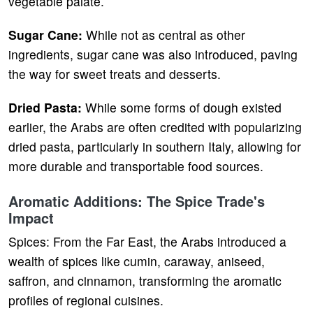
vegetable palate.
Sugar Cane:
While not as central as other
ingredients, sugar cane was also introduced, paving
the way for sweet treats and desserts.
Dried Pasta:
While some forms of dough existed
earlier, the Arabs are often credited with popularizing
dried pasta, particularly in southern Italy, allowing for
more durable and transportable food sources.
Aromatic Additions: The Spice Trade's
Impact
Spices: From the Far East, the Arabs introduced a
wealth of spices like cumin, caraway, aniseed,
saffron, and cinnamon, transforming the aromatic
profiles of regional cuisines.