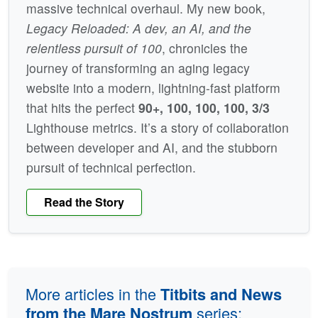
massive technical overhaul. My new book,
Legacy Reloaded: A dev, an AI, and the
relentless pursuit of 100
, chronicles the
journey of transforming an aging legacy
website into a modern, lightning-fast platform
that hits the perfect
90+, 100, 100, 100, 3/3
Lighthouse metrics. It’s a story of collaboration
between developer and AI, and the stubborn
pursuit of technical perfection.
Read the Story
More articles in the
Titbits and News
series:
from the Mare Nostrum