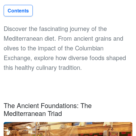
Contents
Discover the fascinating journey of the
Mediterranean diet. From ancient grains and
olives to the impact of the Columbian
Exchange, explore how diverse foods shaped
this healthy culinary tradition.
The Ancient Foundations: The
Mediterranean Triad