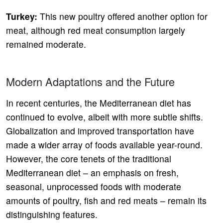
Turkey:
This new poultry offered another option for
meat, although red meat consumption largely
remained moderate.
Modern Adaptations and the Future
In recent centuries, the Mediterranean diet has
continued to evolve, albeit with more subtle shifts.
Globalization and improved transportation have
made a wider array of foods available year-round.
However, the core tenets of the traditional
Mediterranean diet – an emphasis on fresh,
seasonal, unprocessed foods with moderate
amounts of poultry, fish and red meats – remain its
distinguishing features.