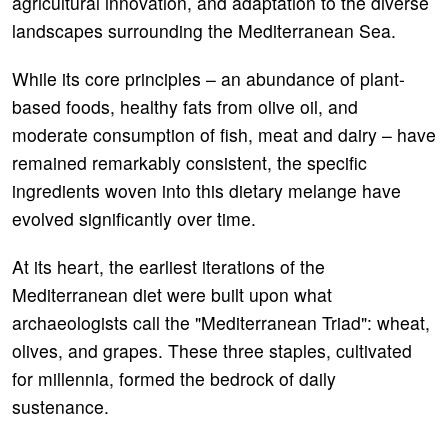
agricultural innovation, and adaptation to the diverse
landscapes surrounding the Mediterranean Sea.
While its core principles – an abundance of plant-
based foods, healthy fats from olive oil, and
moderate consumption of fish, meat and dairy – have
remained remarkably consistent, the specific
ingredients woven into this dietary melange have
evolved significantly over time.
At its heart, the earliest iterations of the
Mediterranean diet were built upon what
archaeologists call the "Mediterranean Triad": wheat,
olives, and grapes. These three staples, cultivated
for millennia, formed the bedrock of daily
sustenance.