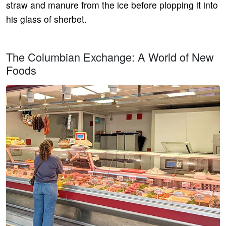
straw and manure from the ice before plopping it into
his glass of sherbet.
The Columbian Exchange: A World of New
Foods