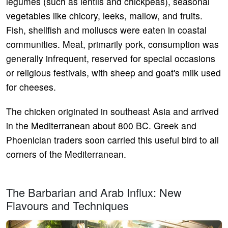
legumes (such as lentils and chickpeas), seasonal
vegetables like chicory, leeks, mallow, and fruits.
Fish, shellfish and molluscs were eaten in coastal
communities. Meat, primarily pork, consumption was
generally infrequent, reserved for special occasions
or religious festivals, with sheep and goat's milk used
for cheeses.
The chicken originated in southeast Asia and arrived
in the Mediterranean about 800 BC. Greek and
Phoenician traders soon carried this useful bird to all
corners of the Mediterranean.
The Barbarian and Arab Influx: New
Flavours and Techniques