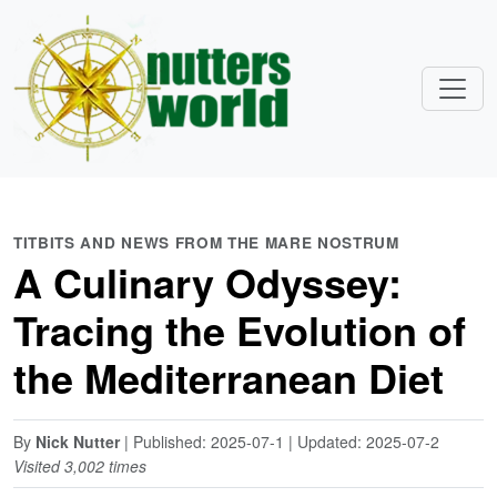
TITBITS AND NEWS FROM THE MARE NOSTRUM
A Culinary Odyssey:
Tracing the Evolution of
the Mediterranean Diet
By
Nick Nutter
| Published: 2025-07-1 | Updated: 2025-07-2
Visited 3,002 times