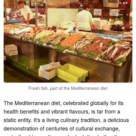
Fresh fish, part of the Mediterranean diet
The Mediterranean diet, celebrated globally for its
health benefits and vibrant flavours, is far from a
static entity. It's a living culinary tradition, a delicious
demonstration of centuries of cultural exchange,