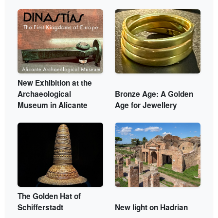
New Exhibition at the
Archaeological
Bronze Age: A Golden
Museum in Alicante
Age for Jewellery
The Golden Hat of
Schifferstadt
New light on Hadrian