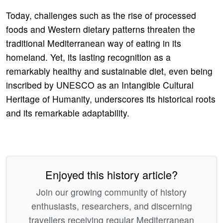
Today, challenges such as the rise of processed
foods and Western dietary patterns threaten the
traditional Mediterranean way of eating in its
homeland. Yet, its lasting recognition as a
remarkably healthy and sustainable diet, even being
inscribed by UNESCO as an Intangible Cultural
Heritage of Humanity, underscores its historical roots
and its remarkable adaptability.
Enjoyed this history article?
Join our growing community of history
enthusiasts, researchers, and discerning
travellers receiving regular Mediterranean