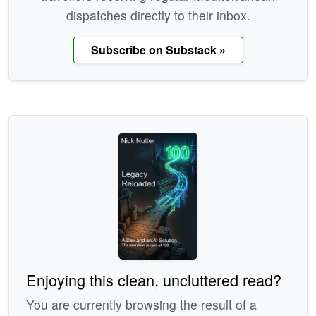
dispatches directly to their inbox.
Subscribe on Substack »
Enjoying this clean, uncluttered read?
You are currently browsing the result of a