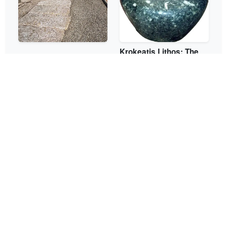
Krokeatis Lithos: The
The Diolkos of Corinth
Green Stone of Laconia
The Pyramid of Elliniko