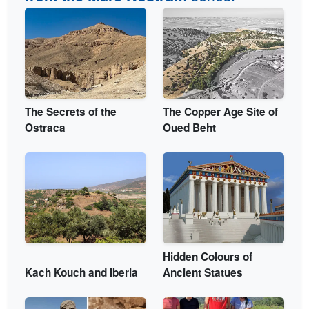
The Secrets of the
The Copper Age Site of
Ostraca
Oued Beht
Hidden Colours of
Kach Kouch and Iberia
Ancient Statues