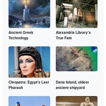
Ancient Greek
Alexandria Library's
Technology
True Fate
Cleopatra: Egypt's Last
Dana Island, oldest
Pharaoh
ancient shipyard