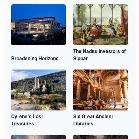
The Nadītu Investors of
Broadening Horizons
Sippar
Cyrene's Lost
Six Great Ancient
Treasures
Libraries