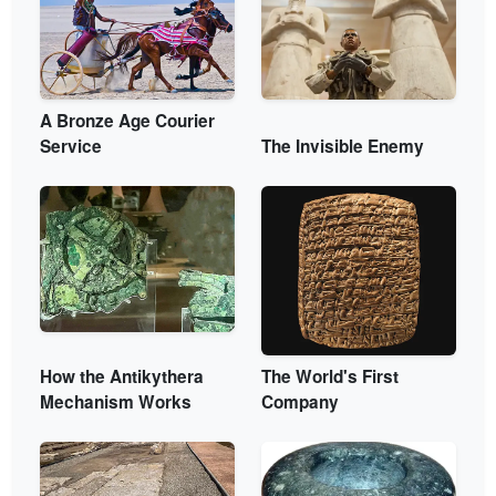
A Bronze Age Courier
Service
The Invisible Enemy
How the Antikythera
The World's First
Mechanism Works
Company