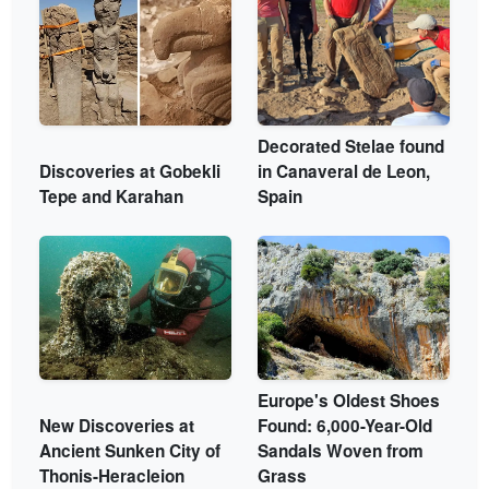
Decorated Stelae found
Discoveries at Gobekli
in Canaveral de Leon,
Tepe and Karahan
Spain
Europe's Oldest Shoes
New Discoveries at
Found: 6,000-Year-Old
Ancient Sunken City of
Sandals Woven from
Thonis-Heracleion
Grass