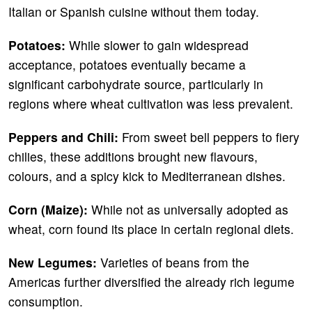
Italian or Spanish cuisine without them today.
Potatoes:
While slower to gain widespread
acceptance, potatoes eventually became a
significant carbohydrate source, particularly in
regions where wheat cultivation was less prevalent.
Peppers and Chili:
From sweet bell peppers to fiery
chilies, these additions brought new flavours,
colours, and a spicy kick to Mediterranean dishes.
Corn (Maize):
While not as universally adopted as
wheat, corn found its place in certain regional diets.
New Legumes:
Varieties of beans from the
Americas further diversified the already rich legume
consumption.