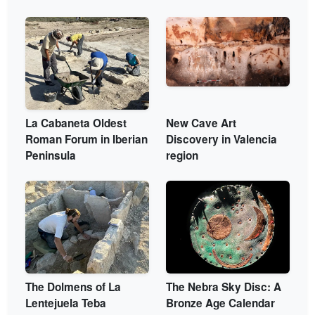
La Cabaneta Oldest
New Cave Art
Roman Forum in Iberian
Discovery in Valencia
Peninsula
region
The Dolmens of La
The Nebra Sky Disc: A
Lentejuela Teba
Bronze Age Calendar