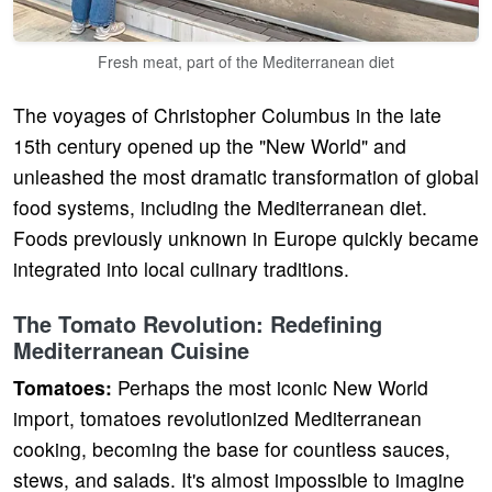
Fresh meat, part of the Mediterranean diet
The voyages of Christopher Columbus in the late
15th century opened up the "New World" and
unleashed the most dramatic transformation of global
food systems, including the Mediterranean diet.
Foods previously unknown in Europe quickly became
integrated into local culinary traditions.
The Tomato Revolution: Redefining
Mediterranean Cuisine
Tomatoes:
Perhaps the most iconic New World
import, tomatoes revolutionized Mediterranean
cooking, becoming the base for countless sauces,
stews, and salads. It's almost impossible to imagine