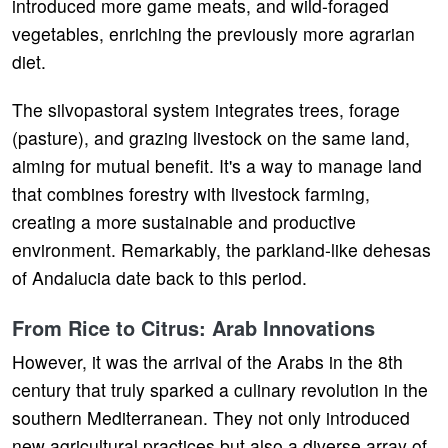
introduced more game meats, and wild-foraged
vegetables, enriching the previously more agrarian
diet.
The silvopastoral system integrates trees, forage
(pasture), and grazing livestock on the same land,
aiming for mutual benefit. It's a way to manage land
that combines forestry with livestock farming,
creating a more sustainable and productive
environment. Remarkably, the parkland-like dehesas
of Andalucia date back to this period.
From Rice to Citrus: Arab Innovations
However, it was the arrival of the Arabs in the 8th
century that truly sparked a culinary revolution in the
southern Mediterranean. They not only introduced
new agricultural practices but also a diverse array of