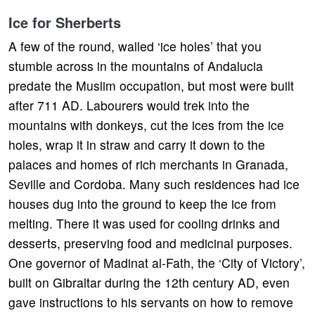
Ice for Sherberts
A few of the round, walled ‘ice holes’ that you
stumble across in the mountains of Andalucia
predate the Muslim occupation, but most were built
after 711 AD. Labourers would trek into the
mountains with donkeys, cut the ices from the ice
holes, wrap it in straw and carry it down to the
palaces and homes of rich merchants in Granada,
Seville and Cordoba. Many such residences had ice
houses dug into the ground to keep the ice from
melting. There it was used for cooling drinks and
desserts, preserving food and medicinal purposes.
One governor of Madinat al-Fath, the ‘City of Victory’,
built on Gibraltar during the 12th century AD, even
gave instructions to his servants on how to remove