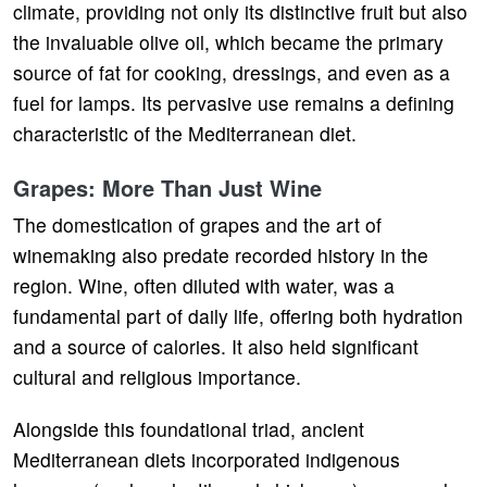
climate, providing not only its distinctive fruit but also
the invaluable olive oil, which became the primary
source of fat for cooking, dressings, and even as a
fuel for lamps. Its pervasive use remains a defining
characteristic of the Mediterranean diet.
Grapes: More Than Just Wine
The domestication of grapes and the art of
winemaking also predate recorded history in the
region. Wine, often diluted with water, was a
fundamental part of daily life, offering both hydration
and a source of calories. It also held significant
cultural and religious importance.
Alongside this foundational triad, ancient
Mediterranean diets incorporated indigenous