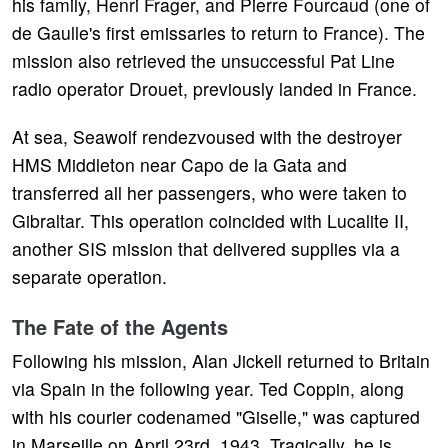
his family, Henri Frager, and Pierre Fourcaud (one of
de Gaulle's first emissaries to return to France). The
mission also retrieved the unsuccessful Pat Line
radio operator Drouet, previously landed in France.
At sea, Seawolf rendezvoused with the destroyer
HMS Middleton near Capo de la Gata and
transferred all her passengers, who were taken to
Gibraltar. This operation coincided with Lucalite II,
another SIS mission that delivered supplies via a
separate operation.
The Fate of the Agents
Following his mission, Alan Jickell returned to Britain
via Spain in the following year. Ted Coppin, along
with his courier codenamed "Giselle," was captured
in Marseille on April 23rd, 1943. Tragically, he is