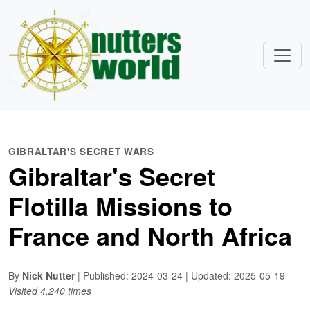
GIBRALTAR'S SECRET WARS
Gibraltar's Secret
Flotilla Missions to
France and North Africa
By
Nick Nutter
| Published: 2024-03-24 | Updated: 2025-05-19
Visited 4,240 times