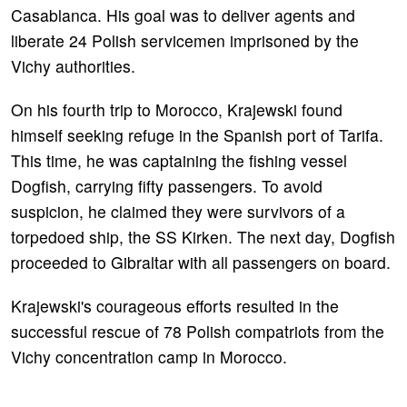
Casablanca. His goal was to deliver agents and
liberate 24 Polish servicemen imprisoned by the
Vichy authorities.
On his fourth trip to Morocco, Krajewski found
himself seeking refuge in the Spanish port of Tarifa.
This time, he was captaining the fishing vessel
Dogfish, carrying fifty passengers. To avoid
suspicion, he claimed they were survivors of a
torpedoed ship, the SS Kirken. The next day, Dogfish
proceeded to Gibraltar with all passengers on board.
Krajewski's courageous efforts resulted in the
successful rescue of 78 Polish compatriots from the
Vichy concentration camp in Morocco.