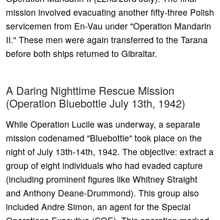
mission involved evacuating another fifty-three Polish
servicemen from En-Vau under "Operation Mandarin
II." These men were again transferred to the Tarana
before both ships returned to Gibraltar.
A Daring Nighttime Rescue Mission
(Operation Bluebottle July 13th, 1942)
While Operation Lucile was underway, a separate
mission codenamed "Bluebottle" took place on the
night of July 13th-14th, 1942. The objective: extract a
group of eight individuals who had evaded capture
(including prominent figures like Whitney Straight
and Anthony Deane-Drummond). This group also
included Andre Simon, an agent for the Special