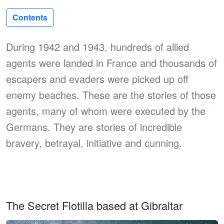
Contents
During 1942 and 1943, hundreds of allied
agents were landed in France and thousands of
escapers and evaders were picked up off
enemy beaches. These are the stories of those
agents, many of whom were executed by the
Germans. They are stories of incredible
bravery, betrayal, initiative and cunning.
The Secret Flotilla based at Gibraltar