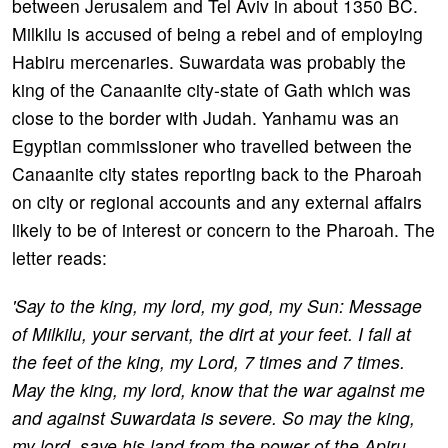
between Jerusalem and Tel Aviv in about 1350 BC.
Milkilu is accused of being a rebel and of employing
Habiru mercenaries. Suwardata was probably the
king of the Canaanite city-state of Gath which was
close to the border with Judah. Yanhamu was an
Egyptian commissioner who travelled between the
Canaanite city states reporting back to the Pharoah
on city or regional accounts and any external affairs
likely to be of interest or concern to the Pharoah. The
letter reads:
'Say to the king, my lord, my god, my Sun: Message
of Milkilu, your servant, the dirt at your feet. I fall at
the feet of the king, my Lord, 7 times and 7 times.
May the king, my lord, know that the war against me
and against Suwardata is severe. So may the king,
my lord, save his land from the power of the Apiru.