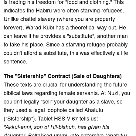
is trading his freedom for "food and clothing." This
indicates the Habiru were often starving refugees.
Unlike chattel slavery (where you are property
forever), Warad-Kubi has a theoretical way out. He
can leave if he provides a "substitute", another man
to take his place. Since a starving refugee probably
couldn't afford a substitute, this was effectively a life
sentence.
The "Sistership" Contract (Sale of Daughters)
These texts are crucial for understanding the future
biblical laws regarding female servants. At Nuzi, you
couldn't legally "sell" your daughter as a slave, so
they used a legal loophole called Ahatutu
("Sistership"). Tablet HSS V 67 tells us:
"Akkul-enni, son of Hil-bishuh, has given his
daughter, Beltakkad-ummi, into sistership (ahatutu)