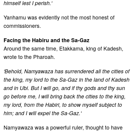
himself lest I perish.'
Yanhamu was evidently not the most honest of
commissioners.
Facing the Habiru and the Sa-Gaz
Around the same time, Etakkama, king of Kadesh,
wrote to the Pharoah.
'Behold, Namyawaza has surrendered all the cities of
the king, my lord to the Sa-Gaz in the land of Kadesh
and in Ubi. But I will go, and if thy gods and thy sun
go before me, I will bring back the cities to the king,
my lord, from the Habiri, to show myself subject to
him; and I will expel the Sa-Gaz.'
Namyawaza was a powerful ruler, thought to have