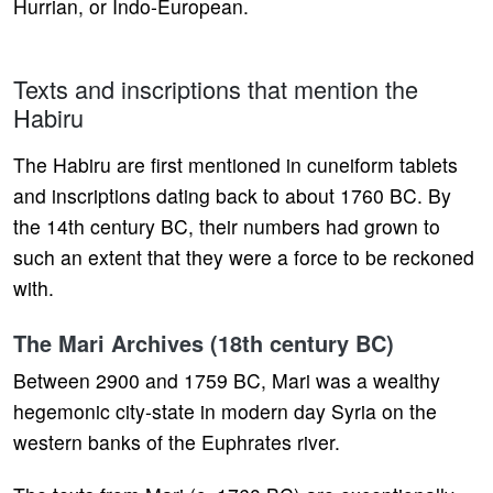
Hurrian, or Indo-European.
Texts and inscriptions that mention the
Habiru
The Habiru are first mentioned in cuneiform tablets
and inscriptions dating back to about 1760 BC. By
the 14th century BC, their numbers had grown to
such an extent that they were a force to be reckoned
with.
The Mari Archives (18th century BC)
Between 2900 and 1759 BC, Mari was a wealthy
hegemonic city-state in modern day Syria on the
western banks of the Euphrates river.