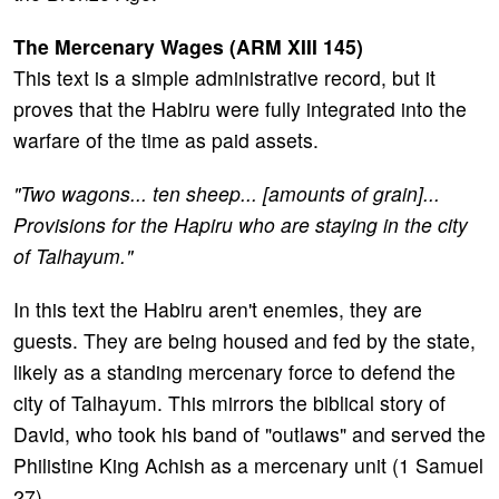
The Mercenary Wages (ARM XIII 145)
This text is a simple administrative record, but it
proves that the Habiru were fully integrated into the
warfare of the time as paid assets.
"Two wagons... ten sheep... [amounts of grain]...
Provisions for the Hapiru who are staying in the city
of Talhayum."
In this text the Habiru aren't enemies, they are
guests. They are being housed and fed by the state,
likely as a standing mercenary force to defend the
city of Talhayum. This mirrors the biblical story of
David, who took his band of "outlaws" and served the
Philistine King Achish as a mercenary unit (1 Samuel
27).