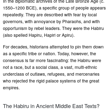
In the diplomatic archives of the Late Bronze Age (c.
1550–1200 BCE), a specific group of people appears
repeatedly. They are described with fear by local
governors, with annoyance by Pharaohs, and with
opportunism by rebel leaders. They were the Habiru
(also spelled Hapiru, Hapiri or Apiru).
For decades, historians attempted to pin them down
as a specific tribe or nation. Today, however, the
consensus is far more fascinating: the Habiru were
not a race, but a social class, a vast, multi-ethnic
underclass of outlaws, refugees, and mercenaries
who rejected the rigid palace systems of the great
empires.
The Habiru in Ancient Middle East Texts?