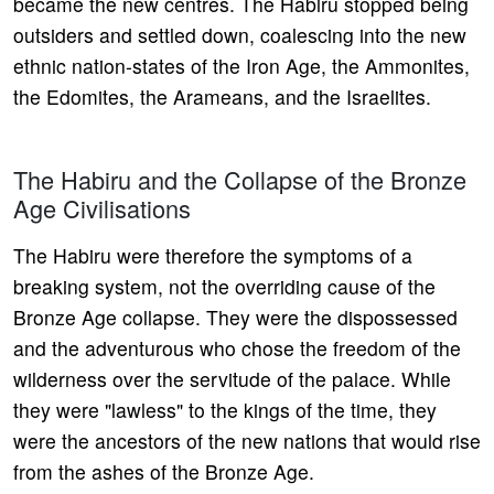
became the new centres. The Habiru stopped being
outsiders and settled down, coalescing into the new
ethnic nation-states of the Iron Age, the Ammonites,
the Edomites, the Arameans, and the Israelites.
The Habiru and the Collapse of the Bronze
Age Civilisations
The Habiru were therefore the symptoms of a
breaking system, not the overriding cause of the
Bronze Age collapse. They were the dispossessed
and the adventurous who chose the freedom of the
wilderness over the servitude of the palace. While
they were "lawless" to the kings of the time, they
were the ancestors of the new nations that would rise
from the ashes of the Bronze Age.