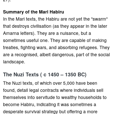
Summary of the Mari Habiru
In the Mari texts, the Habiru are not yet the "swarm"
that destroys civilisation (as they appear in the later
Amarna letters). They are a nuisance, but a
sometimes useful one. They are capable of making
treaties, fighting wars, and absorbing refugees. They
are a recognised, albeit dangerous, part of the social
landscape.
The Nuzi Texts ( c 1450 – 1350 BC)
The Nuzi texts, of which over 5,000 have been
found, detail legal contracts where individuals sell
themselves into servitude to wealthy households to
become Habiru, indicating it was sometimes a
desperate survival strategy but offering a more