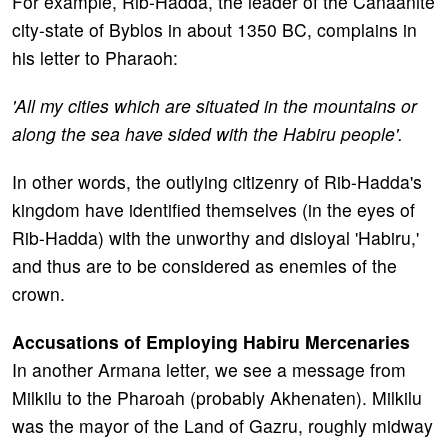
For example, Rib-Hadda, the leader of the Canaanite
city-state of Byblos in about 1350 BC, complains in
his letter to Pharaoh:
'All my cities which are situated in the mountains or
along the sea have sided with the Habiru people'.
In other words, the outlying citizenry of Rib-Hadda's
kingdom have identified themselves (in the eyes of
Rib-Hadda) with the unworthy and disloyal 'Habiru,'
and thus are to be considered as enemies of the
crown.
Accusations of Employing Habiru Mercenaries
In another Armana letter, we see a message from
Milkilu to the Pharoah (probably Akhenaten). Milkilu
was the mayor of the Land of Gazru, roughly midway