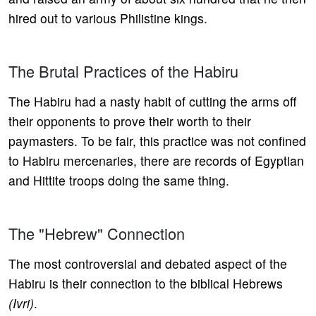
hired out to various Philistine kings.
The Brutal Practices of the Habiru
The Habiru had a nasty habit of cutting the arms off
their opponents to prove their worth to their
paymasters. To be fair, this practice was not confined
to Habiru mercenaries, there are records of Egyptian
and Hittite troops doing the same thing.
The "Hebrew" Connection
The most controversial and debated aspect of the
Habiru is their connection to the biblical Hebrews
(Ivri)
.