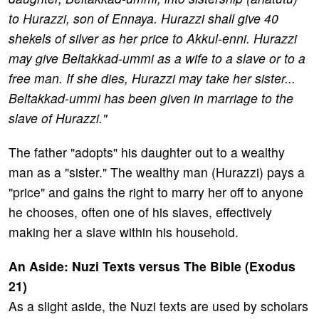
to Hurazzi, son of Ennaya. Hurazzi shall give 40
shekels of silver as her price to Akkul-enni. Hurazzi
may give Beltakkad-ummi as a wife to a slave or to a
free man. If she dies, Hurazzi may take her sister...
Beltakkad-ummi has been given in marriage to the
slave of Hurazzi."
The father "adopts" his daughter out to a wealthy
man as a "sister." The wealthy man (Hurazzi) pays a
"price" and gains the right to marry her off to anyone
he chooses, often one of his slaves, effectively
making her a slave within his household.
An Aside: Nuzi Texts versus The Bible (Exodus
21)
As a slight aside, the Nuzi texts are used by scholars