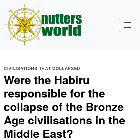
CIVILISATIONS THAT COLLAPSED
Were the Habiru
responsible for the
collapse of the Bronze
Age civilisations in the
Middle East?