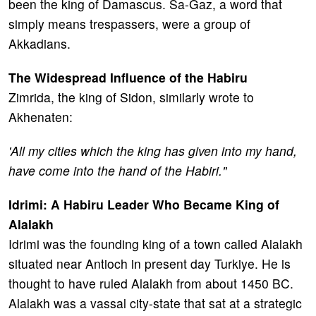
been the king of Damascus. Sa-Gaz, a word that
simply means trespassers, were a group of
Akkadians.
The Widespread Influence of the Habiru
Zimrida, the king of Sidon, similarly wrote to
Akhenaten:
'All my cities which the king has given into my hand,
have come into the hand of the Habiri."
Idrimi: A Habiru Leader Who Became King of
Alalakh
Idrimi was the founding king of a town called Alalakh
situated near Antioch in present day Turkiye. He is
thought to have ruled Alalakh from about 1450 BC.
Alalakh was a vassal city-state that sat at a strategic