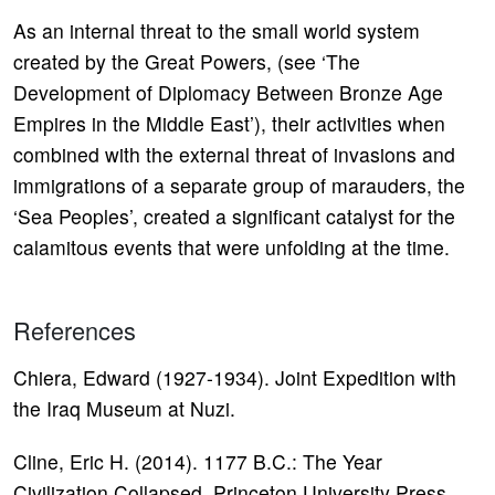
As an internal threat to the small world system
created by the Great Powers, (see ‘The
Development of Diplomacy Between Bronze Age
Empires in the Middle East’), their activities when
combined with the external threat of invasions and
immigrations of a separate group of marauders, the
‘Sea Peoples’, created a significant catalyst for the
calamitous events that were unfolding at the time.
References
Chiera, Edward (1927-1934). Joint Expedition with
the Iraq Museum at Nuzi.
Cline, Eric H. (2014). 1177 B.C.: The Year
Civilization Collapsed. Princeton University Press.