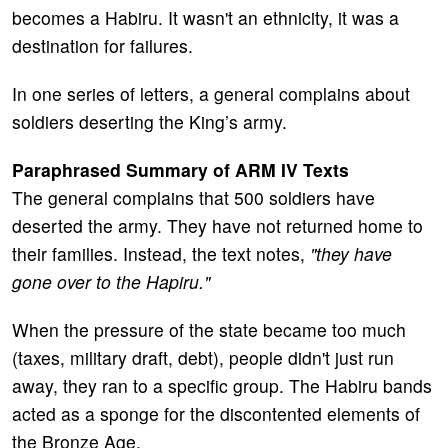
becomes a Habiru. It wasn't an ethnicity, it was a
destination for failures.
In one series of letters, a general complains about
soldiers deserting the King’s army.
Paraphrased Summary of ARM IV Texts
The general complains that 500 soldiers have
deserted the army. They have not returned home to
their families. Instead, the text notes,
"they have
gone over to the Hapiru."
When the pressure of the state became too much
(taxes, military draft, debt), people didn't just run
away, they ran to a specific group. The Habiru bands
acted as a sponge for the discontented elements of
the Bronze Age.