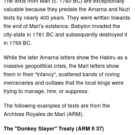
The texts from Mari (c. 1760 BC) are exceptionally
valuable because they predate the Amarna and Nuzi
texts by nearly 400 years. They were written towards
the end of Mari’s existence. Babylon invaded the
city-state in 1761 BC and subsequently destroyed it
in 1759 BC.
While the later Amarna letters show the Habiru as a
massive geopolitical crisis, the Mari letters show
them in their "infancy", scattered bands of roving
mercenaries and outlaws that the local kings were
trying to manage, hire, or suppress.
The following examples of texts are from the
Archives Royales de Mari (ARM).
The "Donkey Slayer" Treaty (ARM II 37)