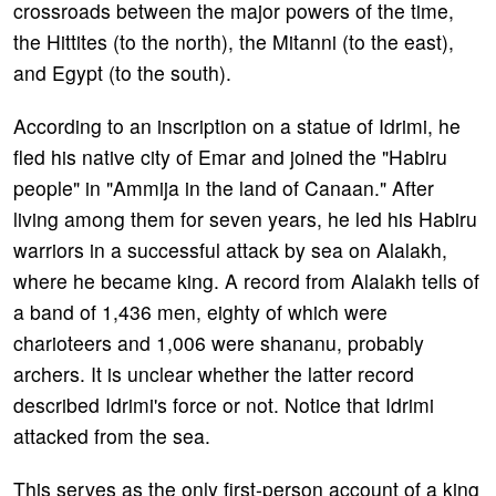
crossroads between the major powers of the time,
the Hittites (to the north), the Mitanni (to the east),
and Egypt (to the south).
According to an inscription on a statue of Idrimi, he
fled his native city of Emar and joined the "Habiru
people" in "Ammija in the land of Canaan." After
living among them for seven years, he led his Habiru
warriors in a successful attack by sea on Alalakh,
where he became king. A record from Alalakh tells of
a band of 1,436 men, eighty of which were
charioteers and 1,006 were shananu, probably
archers. It is unclear whether the latter record
described Idrimi's force or not. Notice that Idrimi
attacked from the sea.
This serves as the only first-person account of a king