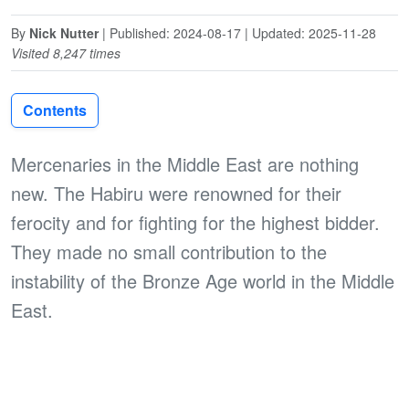
By
Nick Nutter
| Published: 2024-08-17 | Updated: 2025-11-28
Visited 8,247 times
Contents
Mercenaries in the Middle East are nothing
new. The Habiru were renowned for their
ferocity and for fighting for the highest bidder.
They made no small contribution to the
instability of the Bronze Age world in the Middle
East.