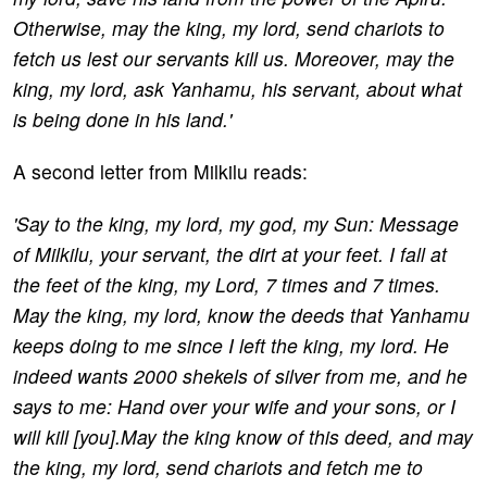
Otherwise, may the king, my lord, send chariots to
fetch us lest our servants kill us. Moreover, may the
king, my lord, ask Yanhamu, his servant, about what
is being done in his land.'
A second letter from Milkilu reads:
'Say to the king, my lord, my god, my Sun: Message
of Milkilu, your servant, the dirt at your feet. I fall at
the feet of the king, my Lord, 7 times and 7 times.
May the king, my lord, know the deeds that Yanhamu
keeps doing to me since I left the king, my lord. He
indeed wants 2000 shekels of silver from me, and he
says to me: Hand over your wife and your sons, or I
will kill [you].May the king know of this deed, and may
the king, my lord, send chariots and fetch me to