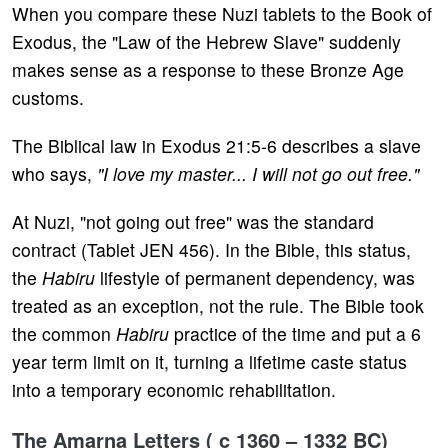
When you compare these Nuzi tablets to the Book of
Exodus, the "Law of the Hebrew Slave" suddenly
makes sense as a response to these Bronze Age
customs.
The Biblical law in Exodus 21:5-6 describes a slave
who says,
"I love my master... I will not go out free."
At Nuzi, "not going out free" was the standard
contract (Tablet JEN 456). In the Bible, this status,
the
Habiru
lifestyle of permanent dependency, was
treated as an exception, not the rule. The Bible took
the common
Habiru
practice of the time and put a 6
year term limit on it, turning a lifetime caste status
into a temporary economic rehabilitation.
The Amarna Letters ( c 1360 – 1332 BC)