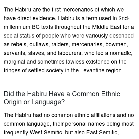
The Habiru are the first mercenaries of which we
have direct evidence. Habiru is a term used in 2nd-
millennium BC texts throughout the Middle East for a
social status of people who were variously described
as rebels, outlaws, raiders, mercenaries, bowmen,
servants, slaves, and labourers, who led a nomadic,
marginal and sometimes lawless existence on the
fringes of settled society in the Levantine region.
Did the Habiru Have a Common Ethnic
Origin or Language?
The Habiru had no common ethnic affiliations and no
common language, their personal names being most
frequently West Semitic, but also East Semitic,