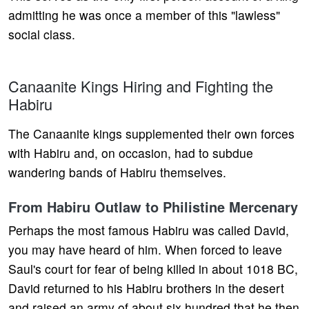
admitting he was once a member of this "lawless"
social class.
Canaanite Kings Hiring and Fighting the
Habiru
The Canaanite kings supplemented their own forces
with Habiru and, on occasion, had to subdue
wandering bands of Habiru themselves.
From Habiru Outlaw to Philistine Mercenary
Perhaps the most famous Habiru was called David,
you may have heard of him. When forced to leave
Saul's court for fear of being killed in about 1018 BC,
David returned to his Habiru brothers in the desert
and raised an army of about six hundred that he then