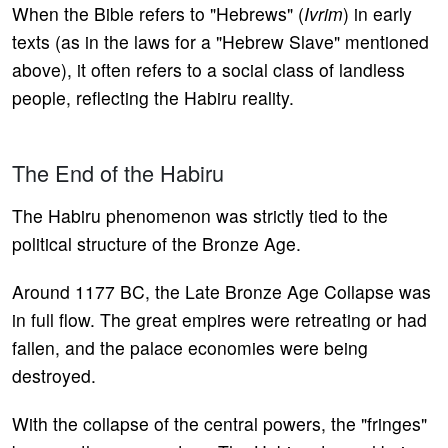
When the Bible refers to "Hebrews" (
Ivrim
) in early
texts (as in the laws for a "Hebrew Slave" mentioned
above), it often refers to a social class of landless
people, reflecting the Habiru reality.
The End of the Habiru
The Habiru phenomenon was strictly tied to the
political structure of the Bronze Age.
Around 1177 BC, the Late Bronze Age Collapse was
in full flow. The great empires were retreating or had
fallen, and the palace economies were being
destroyed.
With the collapse of the central powers, the "fringes"