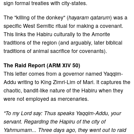
sign formal treaties with city-states.
The "killing of the donkey" (
hayaram qatarum
) was a
specific West Semitic ritual for making a covenant.
This links the Habiru culturally to the Amorite
traditions of the region (and arguably, later biblical
traditions of animal sacrifice for covenants).
The Raid Report (ARM XIV 50)
This letter comes from a governor named Yaqqim-
Addu writing to King Zimri-Lim of Mari. It captures the
chaotic, bandit-like nature of the Habiru when they
were not employed as mercenaries.
"To my Lord say: Thus speaks Yaqqim-Addu, your
servant. Regarding the Hapiru of the city of
Yahmumam... Three days ago, they went out to raid