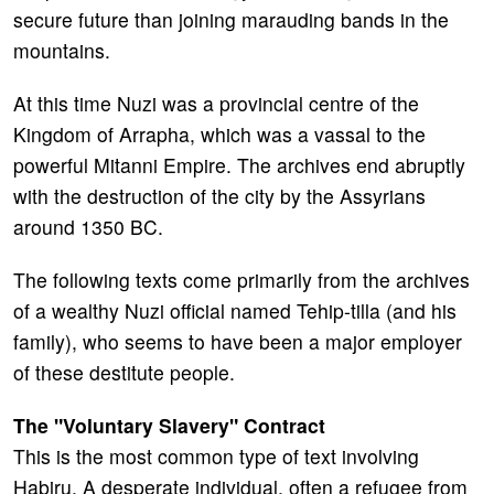
secure future than joining marauding bands in the
mountains.
At this time Nuzi was a provincial centre of the
Kingdom of Arrapha, which was a vassal to the
powerful Mitanni Empire. The archives end abruptly
with the destruction of the city by the Assyrians
around 1350 BC.
The following texts come primarily from the archives
of a wealthy Nuzi official named Tehip-tilla (and his
family), who seems to have been a major employer
of these destitute people.
The "Voluntary Slavery" Contract
This is the most common type of text involving
Habiru. A desperate individual, often a refugee from