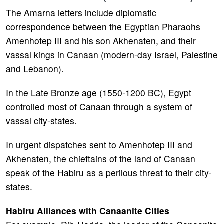
The Amarna letters include diplomatic
correspondence between the Egyptian Pharaohs
Amenhotep III and his son Akhenaten, and their
vassal kings in Canaan (modern-day Israel, Palestine
and Lebanon).
In the Late Bronze age (1550-1200 BC), Egypt
controlled most of Canaan through a system of
vassal city-states.
In urgent dispatches sent to Amenhotep III and
Akhenaten, the chieftains of the land of Canaan
speak of the Habiru as a perilous threat to their city-
states.
Habiru Alliances with Canaanite Cities