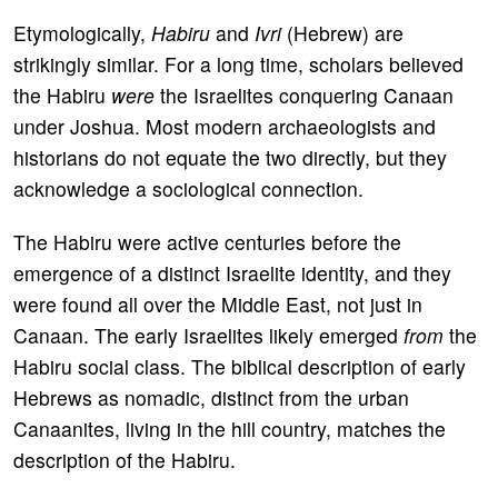
Etymologically,
Habiru
and
Ivri
(Hebrew) are
strikingly similar. For a long time, scholars believed
the Habiru
were
the Israelites conquering Canaan
under Joshua. Most modern archaeologists and
historians do not equate the two directly, but they
acknowledge a sociological connection.
The Habiru were active centuries before the
emergence of a distinct Israelite identity, and they
were found all over the Middle East, not just in
Canaan. The early Israelites likely emerged
from
the
Habiru social class. The biblical description of early
Hebrews as nomadic, distinct from the urban
Canaanites, living in the hill country, matches the
description of the Habiru.