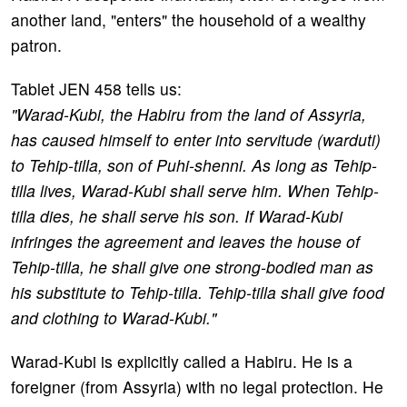
another land, "enters" the household of a wealthy
patron.
Tablet JEN 458 tells us:
"Warad-Kubi, the Habiru from the land of Assyria,
has caused himself to enter into servitude (warduti)
to Tehip-tilla, son of Puhi-shenni. As long as Tehip-
tilla lives, Warad-Kubi shall serve him. When Tehip-
tilla dies, he shall serve his son. If Warad-Kubi
infringes the agreement and leaves the house of
Tehip-tilla, he shall give one strong-bodied man as
his substitute to Tehip-tilla. Tehip-tilla shall give food
and clothing to Warad-Kubi."
Warad-Kubi is explicitly called a Habiru. He is a
foreigner (from Assyria) with no legal protection. He