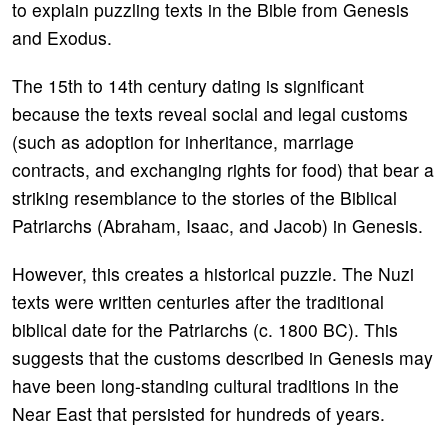
to explain puzzling texts in the Bible from Genesis
and Exodus.
The 15th to 14th century dating is significant
because the texts reveal social and legal customs
(such as adoption for inheritance, marriage
contracts, and exchanging rights for food) that bear a
striking resemblance to the stories of the Biblical
Patriarchs (Abraham, Isaac, and Jacob) in Genesis.
However, this creates a historical puzzle. The Nuzi
texts were written centuries after the traditional
biblical date for the Patriarchs (c. 1800 BC). This
suggests that the customs described in Genesis may
have been long-standing cultural traditions in the
Near East that persisted for hundreds of years.