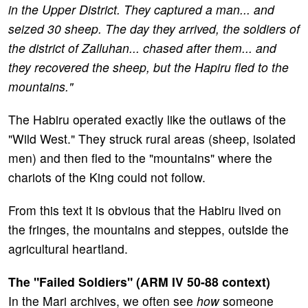
in the Upper District. They captured a man... and
seized 30 sheep. The day they arrived, the soldiers of
the district of Zalluhan... chased after them... and
they recovered the sheep, but the Hapiru fled to the
mountains."
The Habiru operated exactly like the outlaws of the
"Wild West." They struck rural areas (sheep, isolated
men) and then fled to the "mountains" where the
chariots of the King could not follow.
From this text it is obvious that the Habiru lived on
the fringes, the mountains and steppes, outside the
agricultural heartland.
The "Failed Soldiers" (ARM IV 50-88 context)
In the Mari archives, we often see
how
someone