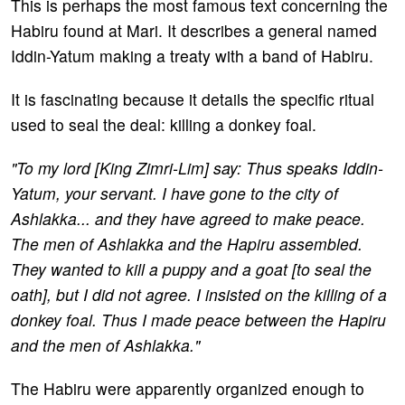
This is perhaps the most famous text concerning the
Habiru found at Mari. It describes a general named
Iddin-Yatum making a treaty with a band of Habiru.
It is fascinating because it details the specific ritual
used to seal the deal: killing a donkey foal.
"To my lord [King Zimri-Lim] say: Thus speaks Iddin-
Yatum, your servant. I have gone to the city of
Ashlakka... and they have agreed to make peace.
The men of Ashlakka and the Hapiru assembled.
They wanted to kill a puppy and a goat [to seal the
oath], but I did not agree. I insisted on the killing of a
donkey foal. Thus I made peace between the Hapiru
and the men of Ashlakka."
The Habiru were apparently organized enough to