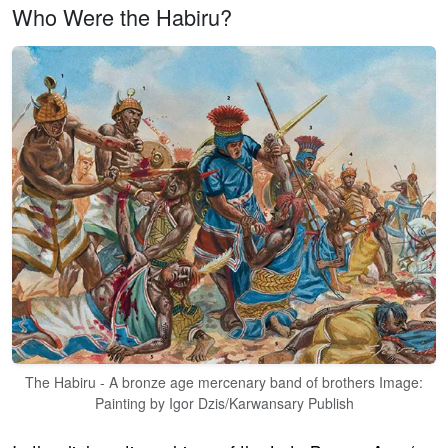
Who Were the Habiru?
The Habiru - A bronze age mercenary band of brothers Image:
Painting by Igor Dzis/Karwansary Publish