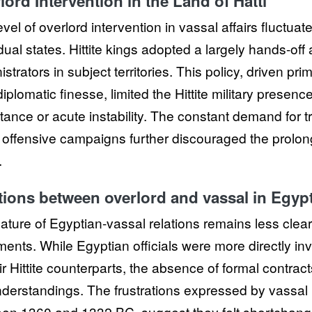
lord Intervention in the Land of Hatti
evel of overlord intervention in vassal affairs fluct
dual states. Hittite kings adopted a largely hands-off 
strators in subject territories. This policy, driven prim
iplomatic finesse, limited the Hittite military presence 
tance or acute instability. The constant demand for
offensive campaigns further discouraged the prolonge
.
tions between overlord and vassal in Egyp
ature of Egyptian-vassal relations remains less clear 
ents. While Egyptian officials were more directly in
eir Hittite counterparts, the absence of formal contra
derstandings. The frustrations expressed by vassal ru
en 1360 and 1332 BC, suggest they felt shortchan