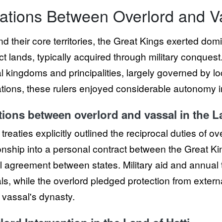
ations Between Overlord and V
d their core territories, the Great Kings exerted do
ct lands, typically acquired through military conques
 kingdoms and principalities, largely governed by loca
ations, these rulers enjoyed considerable autonomy i
tions between overlord and vassal in the La
e treaties explicitly outlined the reciprocal duties of 
ionship into a personal contract between the Great Kin
l agreement between states. Military aid and annual t
ls, while the overlord pledged protection from exter
e vassal's dynasty.