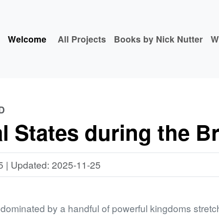
Welcome
All Projects
Books by Nick Nutter
W
D
 States during the B
5 | Updated: 2025-11-25
ominated by a handful of powerful kingdoms stretch