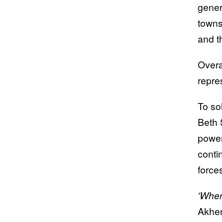
genera
towns
and t
Overa
repre
To so
Beth 
power
conti
forces
'When
Akhe