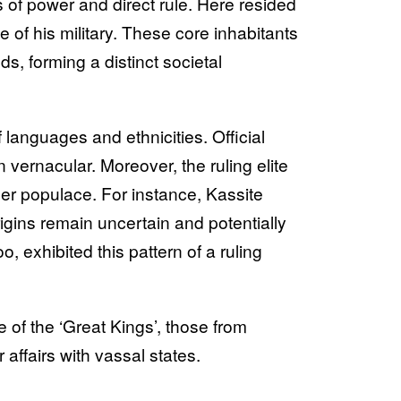
us of power and direct rule. Here resided
e of his military. These core inhabitants
, forming a distinct societal
languages and ethnicities. Official
 vernacular. Moreover, the ruling elite
der populace. For instance, Kassite
igins remain uncertain and potentially
, exhibited this pattern of a ruling
f the ‘Great Kings’, those from
 affairs with vassal states.