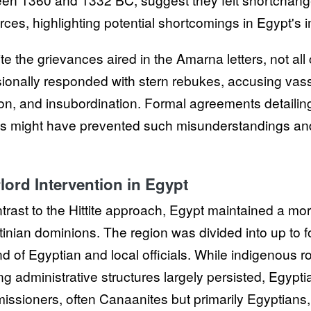
rces, highlighting potential shortcomings in Egypt's
te the grievances aired in the Amarna letters, not all
ionally responded with stern rebukes, accusing vassa
ion, and insubordination. Formal agreements detailing 
es might have prevented such misunderstandings and
lord Intervention in Egypt
ntrast to the Hittite approach, Egypt maintained a mor
tinian dominions. The region was divided into up to f
nd of Egyptian and local officials. While indigenous ro
ing administrative structures largely persisted, Egyp
ssioners, often Canaanites but primarily Egyptians, 