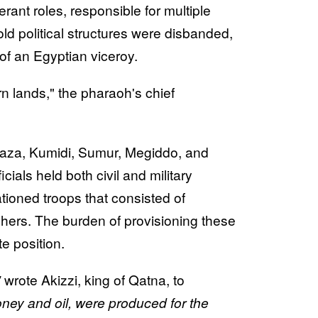
nerant roles, responsible for multiple
old political structures were disbanded,
of an Egyptian viceroy.
rn lands," the pharaoh's chief
ke Gaza, Kumidi, Sumur, Megiddo, and
als held both civil and military
ioned troops that consisted of
chers. The burden of provisioning these
te position.
'
wrote Akizzi, king of Qatna, to
oney and oil, were produced for the