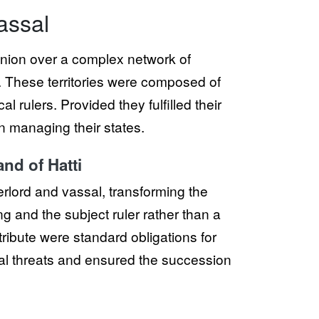
assal
minion over a complex network of
t. These territories were composed of
l rulers. Provided they fulfilled their
n managing their states.
nd of Hatti
overlord and vassal, transforming the
g and the subject ruler rather than a
ribute were standard obligations for
nal threats and ensured the succession