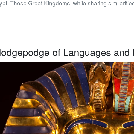
pt. These Great Kingdoms, while sharing similarities
odgepodge of Languages and E