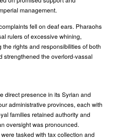
 imperial management.
 complaints fell on deaf ears. Pharaohs
l rulers of excessive whining,
the rights and responsibilities of both
 strengthened the overlord-vassal
e direct presence in its Syrian and
our administrative provinces, each with
yal families retained authority and
tian oversight was pronounced.
were tasked with tax collection and