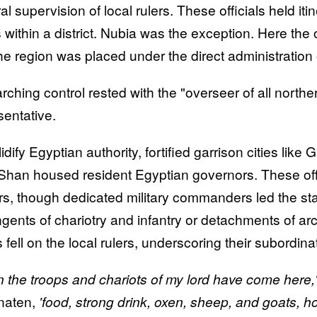
l supervision of local rulers. These officials held iti
 within a district. Nubia was the exception. Here the 
he region was placed under the direct administration 
rching control rested with the "overseer of all northe
sentative.
lidify Egyptian authority, fortified garrison cities li
Shan housed resident Egyptian governors. These offici
s, though dedicated military commanders led the stat
ngents of chariotry and infantry or detachments of ar
 fell on the local rulers, underscoring their subordina
 the troops and chariots of my lord have come here,
naten,
'food, strong drink, oxen, sheep, and goats, h