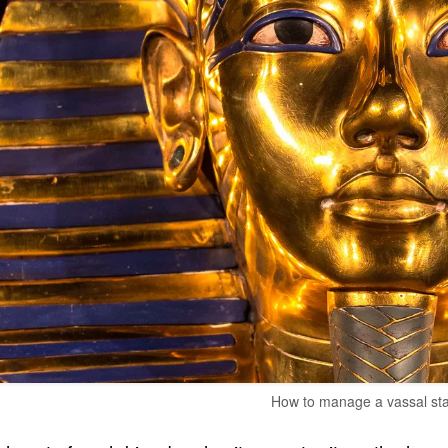
How to manage a vassal st