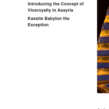
Introducing the Concept of
Viceroyalty in Assyria
Kassite Babylon the
Exception