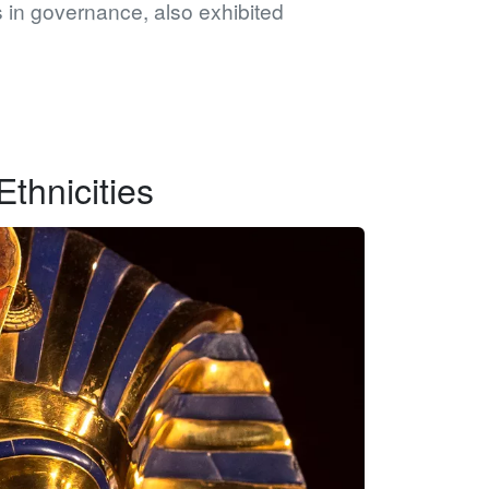
 in governance, also exhibited
thnicities