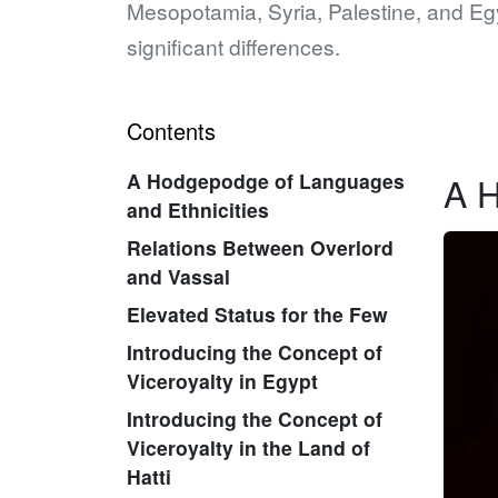
Mesopotamia, Syria, Palestine, and Egy
significant differences.
Contents
A Hodgepodge of Languages
A H
and Ethnicities
Relations Between Overlord
and Vassal
Elevated Status for the Few
Introducing the Concept of
Viceroyalty in Egypt
Introducing the Concept of
Viceroyalty in the Land of
Hatti