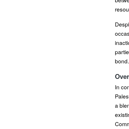
resou
Despi
occas
inact
parti
bond.
Over
In co
Pales
a ble
exist
Commi