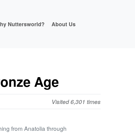
hy Nuttersworld?
About Us
ronze Age
Visited 6,301 times
ing from Anatolia through