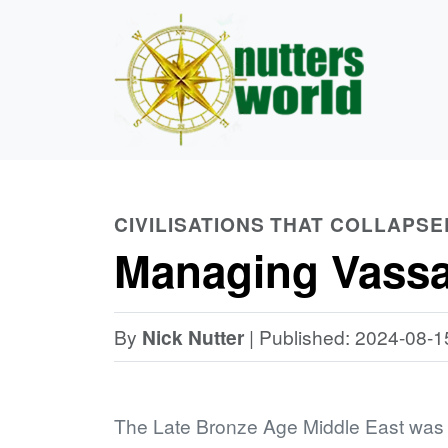
CIVILISATIONS THAT COLLAPSE
Managing Vassal
By
Nick Nutter
| Published: 2024-08-1
The Late Bronze Age Middle East was d