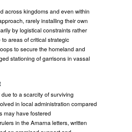
uated across kingdoms and even within
approach, rarely installing their own
arily by logistical constraints rather
to areas of critical strategic
 troops to secure the homeland and
d stationing of garrisons in vassal
t
due to a scarcity of surviving
volved in local administration compared
cts may have fostered
lers in the Amarna letters, written
ged on promised support and