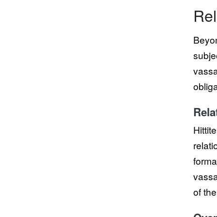
Rel
Beyon
subje
vassal
oblig
Rela
Hittit
relat
forma
vassa
of th