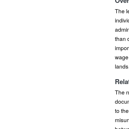
Over
The l
indivi
admini
than d
impor
wage 
lands
Rela
The n
docum
to th
misun
betwe