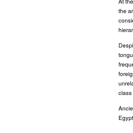
At th
the a
consi
hiera
Despi
tongu
frequ
forei
unrela
class
Ancie
Egypt