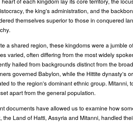
e heart of each kingdom lay its core territory, the loc
ristocracy, the king's administration, and the backbon
dered themselves superior to those in conquered lands
rchy.
te a shared region, these kingdoms were a jumble of 
es varied, often differing from the most widely spoken
ently hailed from backgrounds distinct from the broa
gners governed Babylon, while the Hittite dynasty's or
ted to the region's dominant ethnic group. Mitanni, too
 set apart from the general population.
nt documents have allowed us to examine how some o
, the Land of Hatti, Assyria and Mitanni, handled their