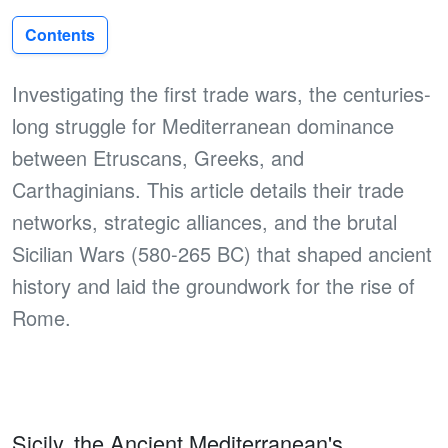
Contents
Investigating the first trade wars, the centuries-
long struggle for Mediterranean dominance
between Etruscans, Greeks, and
Carthaginians. This article details their trade
networks, strategic alliances, and the brutal
Sicilian Wars (580-265 BC) that shaped ancient
history and laid the groundwork for the rise of
Rome.
Sicily, the Ancient Mediterranean's