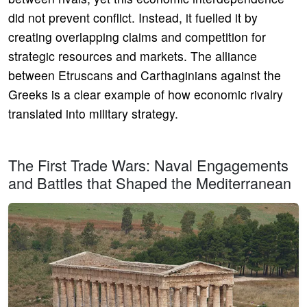
did not prevent conflict. Instead, it fuelled it by
creating overlapping claims and competition for
strategic resources and markets. The alliance
between Etruscans and Carthaginians against the
Greeks is a clear example of how economic rivalry
translated into military strategy.
The First Trade Wars: Naval Engagements
and Battles that Shaped the Mediterranean