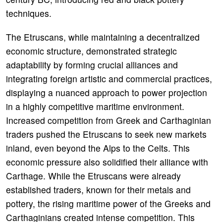
techniques.
The Etruscans, while maintaining a decentralized
economic structure, demonstrated strategic
adaptability by forming crucial alliances and
integrating foreign artistic and commercial practices,
displaying a nuanced approach to power projection
in a highly competitive maritime environment.
Increased competition from Greek and Carthaginian
traders pushed the Etruscans to seek new markets
inland, even beyond the Alps to the Celts. This
economic pressure also solidified their alliance with
Carthage. While the Etruscans were already
established traders, known for their metals and
pottery, the rising maritime power of the Greeks and
Carthaginians created intense competition. This