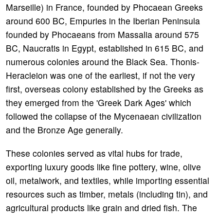
Marseille) in France, founded by Phocaean Greeks
around 600 BC, Empuries in the Iberian Peninsula
founded by Phocaeans from Massalia around 575
BC, Naucratis in Egypt, established in 615 BC, and
numerous colonies around the Black Sea. Thonis-
Heracleion was one of the earliest, if not the very
first, overseas colony established by the Greeks as
they emerged from the 'Greek Dark Ages' which
followed the collapse of the Mycenaean civilization
and the Bronze Age generally.
These colonies served as vital hubs for trade,
exporting luxury goods like fine pottery, wine, olive
oil, metalwork, and textiles, while importing essential
resources such as timber, metals (including tin), and
agricultural products like grain and dried fish. The