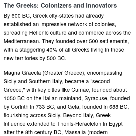
The Greeks: Colonizers and Innovators
By 600 BC, Greek city-states had already
established an impressive network of colonies,
spreading Hellenic culture and commerce across the
Mediterranean. They founded over 500 settlements,
with a staggering 40% of all Greeks living in these
new territories by 500 BC.
Magna Graecia (Greater Greece), encompassing
Sicily and Southern Italy, became a "second
Greece," with key cities like Cumae, founded about
1050 BC on the Italian mainland, Syracuse, founded
by Corinth in 733 BC, and Gela, founded in 688 BC,
flourishing across Sicily. Beyond Italy, Greek
influence extended to Thonis-Heracleion in Egypt
after the 8th century BC, Massalia (modern