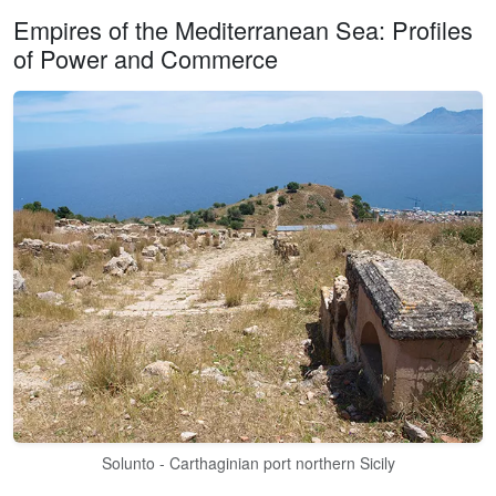
Empires of the Mediterranean Sea: Profiles
of Power and Commerce
Solunto - Carthaginian port northern Sicily