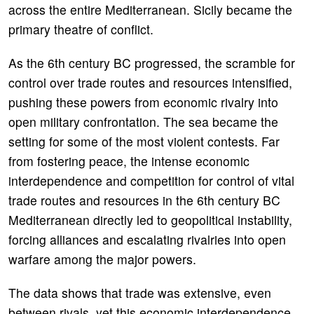
across the entire Mediterranean. Sicily became the
primary theatre of conflict.
As the 6th century BC progressed, the scramble for
control over trade routes and resources intensified,
pushing these powers from economic rivalry into
open military confrontation. The sea became the
setting for some of the most violent contests. Far
from fostering peace, the intense economic
interdependence and competition for control of vital
trade routes and resources in the 6th century BC
Mediterranean directly led to geopolitical instability,
forcing alliances and escalating rivalries into open
warfare among the major powers.
The data shows that trade was extensive, even
between rivals, yet this economic interdependence