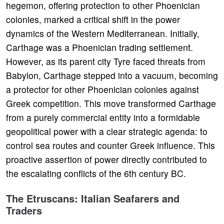
hegemon, offering protection to other Phoenician
colonies, marked a critical shift in the power
dynamics of the Western Mediterranean. Initially,
Carthage was a Phoenician trading settlement.
However, as its parent city Tyre faced threats from
Babylon, Carthage stepped into a vacuum, becoming
a protector for other Phoenician colonies against
Greek competition. This move transformed Carthage
from a purely commercial entity into a formidable
geopolitical power with a clear strategic agenda: to
control sea routes and counter Greek influence. This
proactive assertion of power directly contributed to
the escalating conflicts of the 6th century BC.
The Etruscans: Italian Seafarers and
Traders