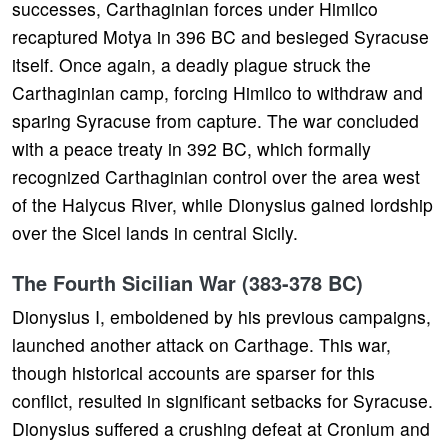
successes, Carthaginian forces under Himilco
recaptured Motya in 396 BC and besieged Syracuse
itself. Once again, a deadly plague struck the
Carthaginian camp, forcing Himilco to withdraw and
sparing Syracuse from capture. The war concluded
with a peace treaty in 392 BC, which formally
recognized Carthaginian control over the area west
of the Halycus River, while Dionysius gained lordship
over the Sicel lands in central Sicily.
The Fourth Sicilian War (383-378 BC)
Dionysius I, emboldened by his previous campaigns,
launched another attack on Carthage. This war,
though historical accounts are sparser for this
conflict, resulted in significant setbacks for Syracuse.
Dionysius suffered a crushing defeat at Cronium and