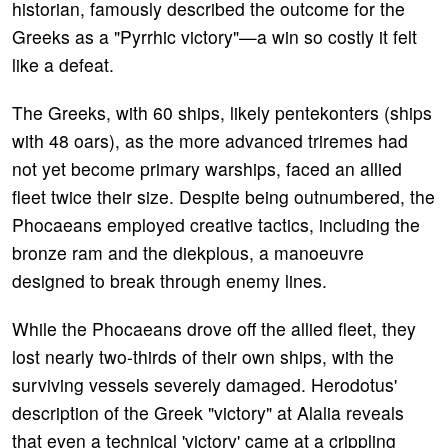
historian, famously described the outcome for the
Greeks as a "Pyrrhic victory"—a win so costly it felt
like a defeat.
The Greeks, with 60 ships, likely pentekonters (ships
with 48 oars), as the more advanced triremes had
not yet become primary warships, faced an allied
fleet twice their size. Despite being outnumbered, the
Phocaeans employed creative tactics, including the
bronze ram and the diekplous, a manoeuvre
designed to break through enemy lines.
While the Phocaeans drove off the allied fleet, they
lost nearly two-thirds of their own ships, with the
surviving vessels severely damaged. Herodotus'
description of the Greek "victory" at Alalia reveals
that even a technical 'victory' came at a crippling