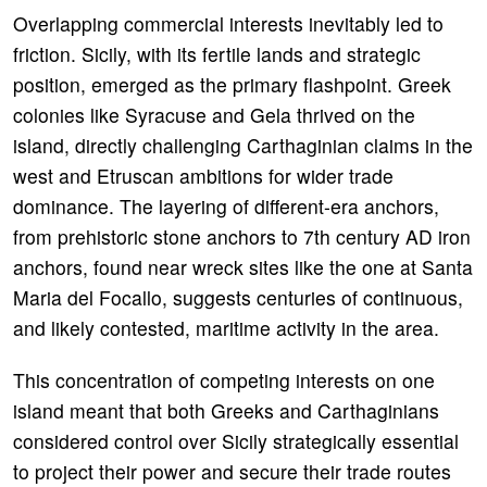
Overlapping commercial interests inevitably led to
friction. Sicily, with its fertile lands and strategic
position, emerged as the primary flashpoint. Greek
colonies like Syracuse and Gela thrived on the
island, directly challenging Carthaginian claims in the
west and Etruscan ambitions for wider trade
dominance. The layering of different-era anchors,
from prehistoric stone anchors to 7th century AD iron
anchors, found near wreck sites like the one at Santa
Maria del Focallo, suggests centuries of continuous,
and likely contested, maritime activity in the area.
This concentration of competing interests on one
island meant that both Greeks and Carthaginians
considered control over Sicily strategically essential
to project their power and secure their trade routes