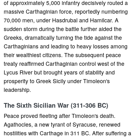
of approximately 5,000 infantry decisively routed a
massive Carthaginian force, reportedly numbering
70,000 men, under Hasdrubal and Hamilcar. A
sudden storm during the battle further aided the
Greeks, dramatically turning the tide against the
Carthaginians and leading to heavy losses among
their wealthiest citizens. The subsequent peace
treaty reaffirmed Carthaginian control west of the
Lycus River but brought years of stability and
prosperity to Greek Sicily under Timoleon's
leadership.
The Sixth Sicilian War (311-306 BC)
Peace proved fleeting after Timoleon's death.
Agathocles, a new tyrant of Syracuse, renewed
hostilities with Carthage in 311 BC. After suffering a