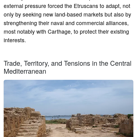
external pressure forced the Etruscans to adapt, not
only by seeking new land-based markets but also by
strengthening their naval and commercial alliances,
most notably with Carthage, to protect their existing
interests.
Trade, Territory, and Tensions in the Central
Mediterranean