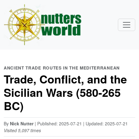
ANCIENT TRADE ROUTES IN THE MEDITERRANEAN
Trade, Conflict, and the
Sicilian Wars (580-265
BC)
By
Nick Nutter
| Published: 2025-07-21 | Updated: 2025-07-21
Visited 5,097 times