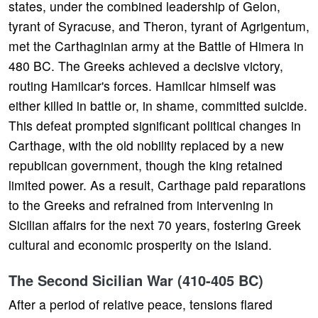
states, under the combined leadership of Gelon,
tyrant of Syracuse, and Theron, tyrant of Agrigentum,
met the Carthaginian army at the Battle of Himera in
480 BC. The Greeks achieved a decisive victory,
routing Hamilcar's forces. Hamilcar himself was
either killed in battle or, in shame, committed suicide.
This defeat prompted significant political changes in
Carthage, with the old nobility replaced by a new
republican government, though the king retained
limited power. As a result, Carthage paid reparations
to the Greeks and refrained from intervening in
Sicilian affairs for the next 70 years, fostering Greek
cultural and economic prosperity on the island.
The Second Sicilian War (410-405 BC)
After a period of relative peace, tensions flared