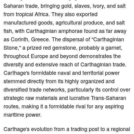
Saharan trade, bringing gold, slaves, ivory, and salt
from tropical Africa. They also exported
manufactured goods, agricultural produce, and salt
fish, with Carthaginian amphorae found as far away
as Corinth, Greece. The dispersal of "Carthaginian
Stone," a prized red gemstone, probably a garnet,
throughout Europe and beyond demonstrates the
diversity and extensive reach of Carthaginian trade.
Carthage's formidable naval and territorial power
stemmed directly from its highly organized and
diversified trade networks, particularly its control over
strategic raw materials and lucrative Trans-Saharan
routes, making it a formidable rival for any aspiring
maritime power.
Carthage's evolution from a trading post to a regional