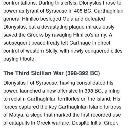
confrontations. During this crisis, Dionysius I rose to
power as tyrant of Syracuse in 405 BC. Carthaginian
general Himilco besieged Gela and defeated
Dionysius, but a devastating plague miraculously
saved the Greeks by ravaging Himilco's army. A
subsequent peace treaty left Carthage in direct
control of western Sicily, with newly conquered cities
paying tribute.
The Third Sicilian War (398-392 BC)
Dionysius I of Syracuse, having consolidated his
power, launched a new offensive in 398 BC, aiming
to reclaim Carthaginian territories on the island. His
forces captured the key Carthaginian island fortress
of Motya, a siege that marked the first recorded use
of catapults in Greek warfare. Despite initial Greek