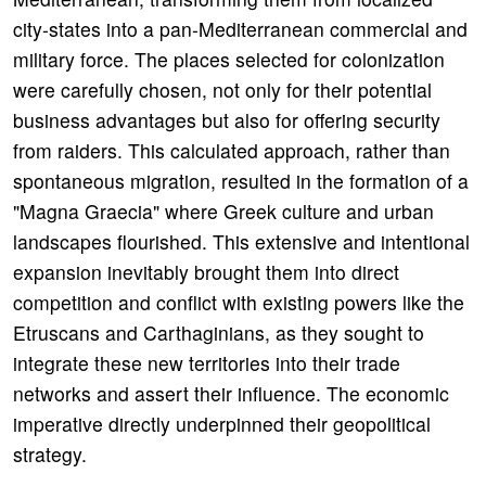
city-states into a pan-Mediterranean commercial and
military force. The places selected for colonization
were carefully chosen, not only for their potential
business advantages but also for offering security
from raiders. This calculated approach, rather than
spontaneous migration, resulted in the formation of a
"Magna Graecia" where Greek culture and urban
landscapes flourished. This extensive and intentional
expansion inevitably brought them into direct
competition and conflict with existing powers like the
Etruscans and Carthaginians, as they sought to
integrate these new territories into their trade
networks and assert their influence. The economic
imperative directly underpinned their geopolitical
strategy.