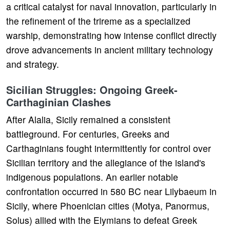
a critical catalyst for naval innovation, particularly in
the refinement of the trireme as a specialized
warship, demonstrating how intense conflict directly
drove advancements in ancient military technology
and strategy.
Sicilian Struggles: Ongoing Greek-
Carthaginian Clashes
After Alalia, Sicily remained a consistent
battleground. For centuries, Greeks and
Carthaginians fought intermittently for control over
Sicilian territory and the allegiance of the island's
indigenous populations. An earlier notable
confrontation occurred in 580 BC near Lilybaeum in
Sicily, where Phoenician cities (Motya, Panormus,
Solus) allied with the Elymians to defeat Greek