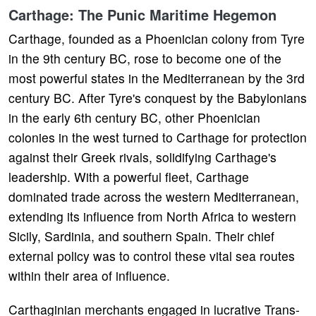
Carthage: The Punic Maritime Hegemon
Carthage, founded as a Phoenician colony from Tyre
in the 9th century BC, rose to become one of the
most powerful states in the Mediterranean by the 3rd
century BC. After Tyre's conquest by the Babylonians
in the early 6th century BC, other Phoenician
colonies in the west turned to Carthage for protection
against their Greek rivals, solidifying Carthage's
leadership. With a powerful fleet, Carthage
dominated trade across the western Mediterranean,
extending its influence from North Africa to western
Sicily, Sardinia, and southern Spain. Their chief
external policy was to control these vital sea routes
within their area of influence.
Carthaginian merchants engaged in lucrative Trans-