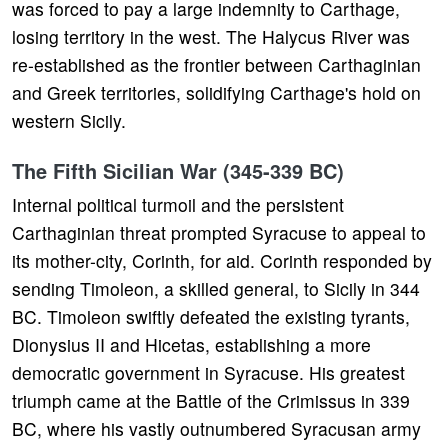
was forced to pay a large indemnity to Carthage,
losing territory in the west. The Halycus River was
re-established as the frontier between Carthaginian
and Greek territories, solidifying Carthage's hold on
western Sicily.
The Fifth Sicilian War (345-339 BC)
Internal political turmoil and the persistent
Carthaginian threat prompted Syracuse to appeal to
its mother-city, Corinth, for aid. Corinth responded by
sending Timoleon, a skilled general, to Sicily in 344
BC. Timoleon swiftly defeated the existing tyrants,
Dionysius II and Hicetas, establishing a more
democratic government in Syracuse. His greatest
triumph came at the Battle of the Crimissus in 339
BC, where his vastly outnumbered Syracusan army