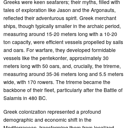
Greeks were keen seafarers; their myths, filled with
tales of exploration like Jason and the Argonauts,
reflected their adventurous spirit. Greek merchant
ships, though typically smaller in the archaic period,
measuring around 15-20 meters long with a 10-20
ton capacity, were efficient vessels propelled by sails
and oars. For warfare, they developed formidable
vessels like the pentekonter, approximately 30
meters long with 50 oars, and, crucially, the trireme,
measuring around 35-36 meters long and 5.5 meters
wide, with 170 rowers. The trireme became the
backbone of their fleet, particularly after the Battle of
Salamis in 480 BC.
Greek colonization represented a profound
demographic and economic shift in the
Mediterranean, transforming them from localized