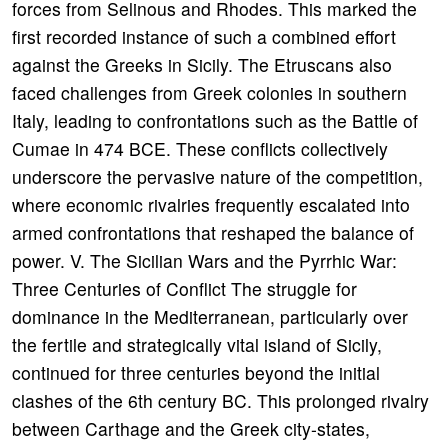
forces from Selinous and Rhodes. This marked the
first recorded instance of such a combined effort
against the Greeks in Sicily. The Etruscans also
faced challenges from Greek colonies in southern
Italy, leading to confrontations such as the Battle of
Cumae in 474 BCE. These conflicts collectively
underscore the pervasive nature of the competition,
where economic rivalries frequently escalated into
armed confrontations that reshaped the balance of
power. V. The Sicilian Wars and the Pyrrhic War:
Three Centuries of Conflict The struggle for
dominance in the Mediterranean, particularly over
the fertile and strategically vital island of Sicily,
continued for three centuries beyond the initial
clashes of the 6th century BC. This prolonged rivalry
between Carthage and the Greek city-states,