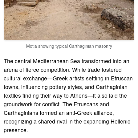
Motia showing typical Carthaginian masonry
The central Mediterranean Sea transformed into an
arena of fierce competition. While trade fostered
cultural exchange—Greek artists settling in Etruscan
towns, influencing pottery styles, and Carthaginian
textiles finding their way to Athens—it also laid the
groundwork for conflict. The Etruscans and
Carthaginians formed an anti-Greek alliance,
recognizing a shared rival in the expanding Hellenic
presence.