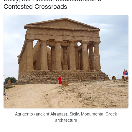
Contested Crossroads
Agrigento (ancient Akragas), Sicily, Monumental Greek
architecture