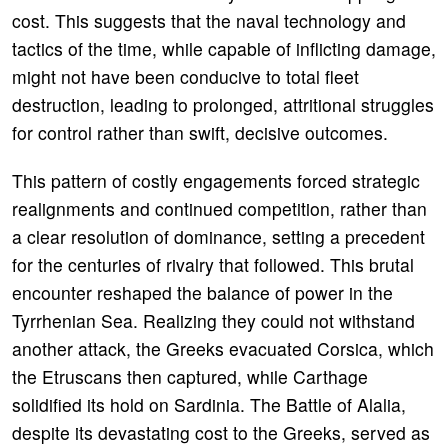
cost. This suggests that the naval technology and
tactics of the time, while capable of inflicting damage,
might not have been conducive to total fleet
destruction, leading to prolonged, attritional struggles
for control rather than swift, decisive outcomes.
This pattern of costly engagements forced strategic
realignments and continued competition, rather than
a clear resolution of dominance, setting a precedent
for the centuries of rivalry that followed. This brutal
encounter reshaped the balance of power in the
Tyrrhenian Sea. Realizing they could not withstand
another attack, the Greeks evacuated Corsica, which
the Etruscans then captured, while Carthage
solidified its hold on Sardinia. The Battle of Alalia,
despite its devastating cost to the Greeks, served as