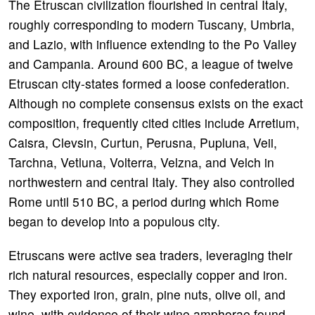
The Etruscan civilization flourished in central Italy,
roughly corresponding to modern Tuscany, Umbria,
and Lazio, with influence extending to the Po Valley
and Campania. Around 600 BC, a league of twelve
Etruscan city-states formed a loose confederation.
Although no complete consensus exists on the exact
composition, frequently cited cities include Arretium,
Caisra, Clevsin, Curtun, Perusna, Pupluna, Veii,
Tarchna, Vetluna, Volterra, Velzna, and Velch in
northwestern and central Italy. They also controlled
Rome until 510 BC, a period during which Rome
began to develop into a populous city.
Etruscans were active sea traders, leveraging their
rich natural resources, especially copper and iron.
They exported iron, grain, pine nuts, olive oil, and
wine, with evidence of their wine amphorae found