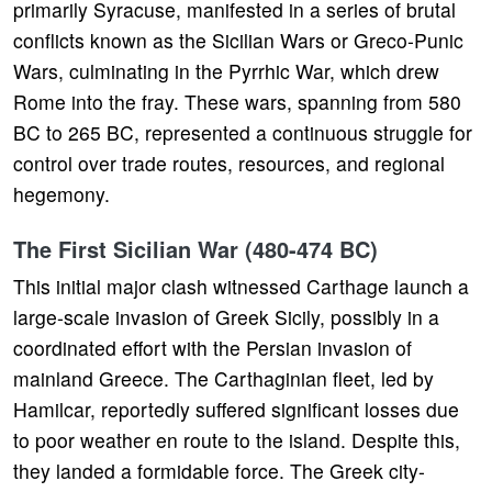
primarily Syracuse, manifested in a series of brutal
conflicts known as the Sicilian Wars or Greco-Punic
Wars, culminating in the Pyrrhic War, which drew
Rome into the fray. These wars, spanning from 580
BC to 265 BC, represented a continuous struggle for
control over trade routes, resources, and regional
hegemony.
The First Sicilian War (480-474 BC)
This initial major clash witnessed Carthage launch a
large-scale invasion of Greek Sicily, possibly in a
coordinated effort with the Persian invasion of
mainland Greece. The Carthaginian fleet, led by
Hamilcar, reportedly suffered significant losses due
to poor weather en route to the island. Despite this,
they landed a formidable force. The Greek city-