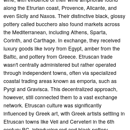
along the Etrurian coast, Provence, Alicante, and
even Sicily and Naxos. Their distinctive black, glossy
pottery called bucchero also found markets across
the Mediterranean, including Athens, Sparta,
Corinth, and Carthage. In exchange, they received
luxury goods like ivory from Egypt, amber from the
Baltic, and pottery from Greece. Etruscan trade
wasn't centrally administered but rather operated
through independent towns, often via specialized
coastal trading areas known as emporia, such as
Pyrgi and Gravisca. This decentralized approach,
however, still connected them to a vast exchange
network. Etruscan culture was significantly
influenced by Greek art, with Greek artists settling in
Etruscan towns like Veii and Cerveteri in the 6th
century BC, introducing red and black pottery