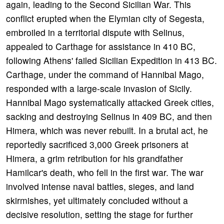
again, leading to the Second Sicilian War. This
conflict erupted when the Elymian city of Segesta,
embroiled in a territorial dispute with Selinus,
appealed to Carthage for assistance in 410 BC,
following Athens' failed Sicilian Expedition in 413 BC.
Carthage, under the command of Hannibal Mago,
responded with a large-scale invasion of Sicily.
Hannibal Mago systematically attacked Greek cities,
sacking and destroying Selinus in 409 BC, and then
Himera, which was never rebuilt. In a brutal act, he
reportedly sacrificed 3,000 Greek prisoners at
Himera, a grim retribution for his grandfather
Hamilcar's death, who fell in the first war. The war
involved intense naval battles, sieges, and land
skirmishes, yet ultimately concluded without a
decisive resolution, setting the stage for further