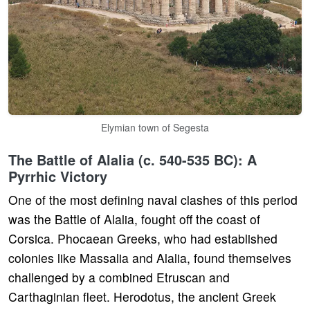
Elymian town of Segesta
The Battle of Alalia (c. 540-535 BC): A
Pyrrhic Victory
One of the most defining naval clashes of this period
was the Battle of Alalia, fought off the coast of
Corsica. Phocaean Greeks, who had established
colonies like Massalia and Alalia, found themselves
challenged by a combined Etruscan and
Carthaginian fleet. Herodotus, the ancient Greek