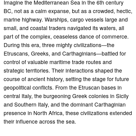
Imagine the Mediterranean Sea in the 6th century
BC, not as a calm expanse, but as a crowded, hectic,
marine highway. Warships, cargo vessels large and
small, and coastal traders navigated its waters, all
part of the complex, ceaseless dance of commerce.
During this era, three mighty civilizations—the
Etruscans, Greeks, and Carthaginians—battled for
control of valuable maritime trade routes and
strategic territories. Their interactions shaped the
course of ancient history, setting the stage for future
geopolitical conflicts. From the Etruscan bases in
central Italy, the burgeoning Greek colonies in Sicily
and Southern Italy, and the dominant Carthaginian
presence in North Africa, these civilizations extended
their influence across the sea.