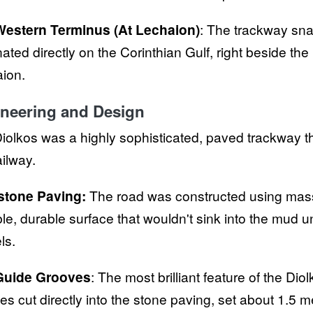
Western Terminus (At Lechaion)
: The trackway sn
nated directly on the Corinthian Gulf, right beside the
ion.
neering and Design
iolkos was a highly sophisticated, paved trackway tha
railway.
stone Paving:
The road was constructed using massi
ble, durable surface that wouldn't sink into the mud
ls.
Guide Grooves
: The most brilliant feature of the Dio
es cut directly into the stone paving, set about 1.5 m