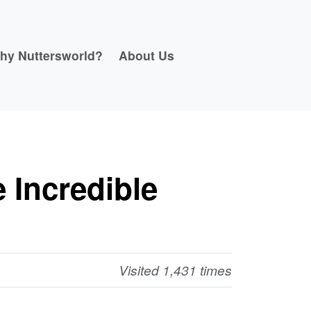
hy Nuttersworld?
About Us
 Incredible
Visited 1,431 times