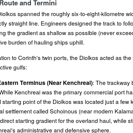
Route and Termini
iolkos spanned the roughly six-to-eight-kilometre width
tly straight line. Engineers designed the track to foll
ng the gradient as shallow as possible (never exceed
ve burden of hauling ships uphill.
ation to Corinth's twin ports, the Diolkos acted as the
ctive gulfs:
astern Terminus (Near Kenchreai)
: The trackway 
 While Kenchreai was the primary commercial port ha
l starting point of the Diolkos was located just a few 
al settlement called Schoinous (near modern Kalamaki)
irect starting gradient for the overland haul, while sti
reai's administrative and defensive sphere.