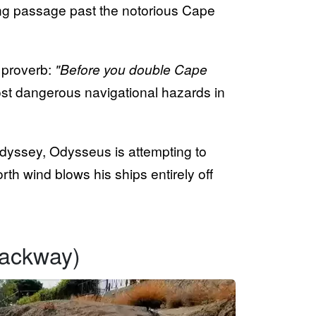
ing passage past the notorious Cape
 proverb:
"Before you double Cape
st dangerous navigational hazards in
Odyssey, Odysseus is attempting to
th wind blows his ships entirely off
rackway)