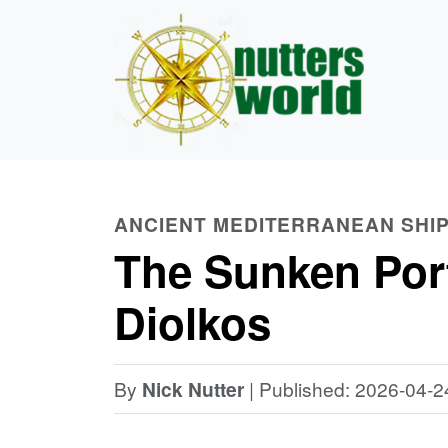
ANCIENT MEDITERRANEAN SHI
The Sunken Port
Diolkos
By
Nick Nutter
| Published: 2026-04-2