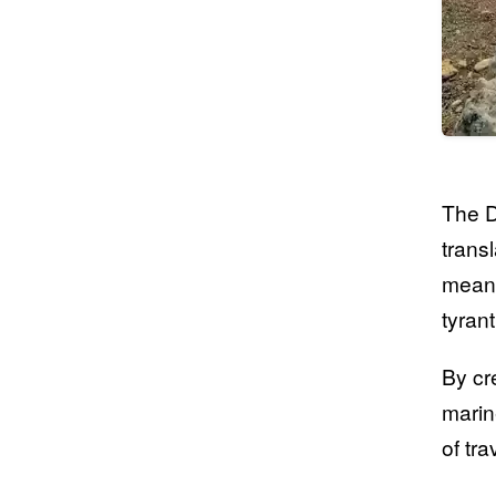
The D
trans
meani
tyran
By cr
marin
of tr