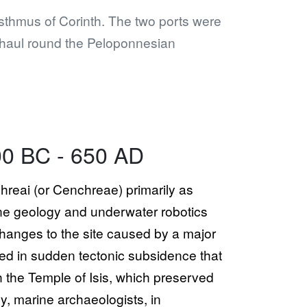
Isthmus of Corinth. The two ports were
 haul round the Peloponnesian
00 BC - 650 AD
chreai (or Cenchreae) primarily as
ne geology and underwater robotics
changes to the site caused by a major
ted in sudden tectonic subsidence that
h the Temple of Isis, which preserved
y, marine archaeologists, in