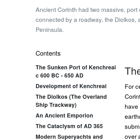
Ancient Corinth had two massive, port 
connected by a roadway, the Diolkos, 
Peninsula.
Contents
The Sunken Port of Kenchreai
The
c 600 BC - 650 AD
Development of Kenchreai
For c
Corin
The Diolkos (The Overland
Ship Trackway)
have 
An Ancient Emporion
earth
The Cataclysm of AD 365
subme
over 
Modern Superyachts and