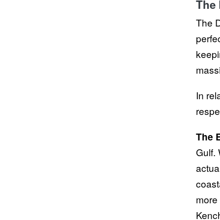
The 
The D
perfec
keepi
massi
In rel
respe
The E
Gulf.
actua
coast
more d
Kench