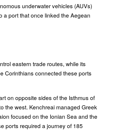
tonomous underwater vehicles (AUVs)
to a port that once linked the Aegean
rol eastern trade routes, while its
e Corinthians connected these ports
rt on opposite sides of the Isthmus of
n to the west. Kenchreai managed Greek
haion focused on the Ionian Sea and the
e ports required a journey of 185