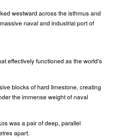
aked westward across the isthmus and
 massive naval and industrial port of
t effectively functioned as the world's
ve blocks of hard limestone, creating
 under the immense weight of naval
lkos was a pair of deep, parallel
etres apart.