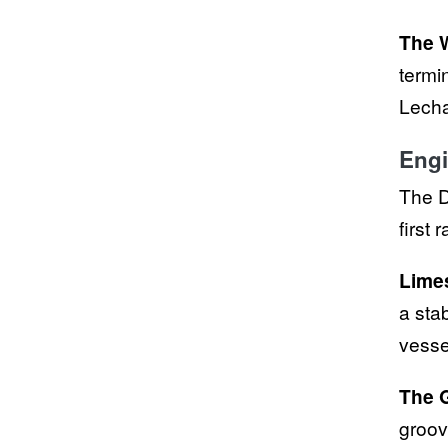
The 
termi
Lecha
Engi
The D
first 
Lime
a sta
vesse
The 
groov