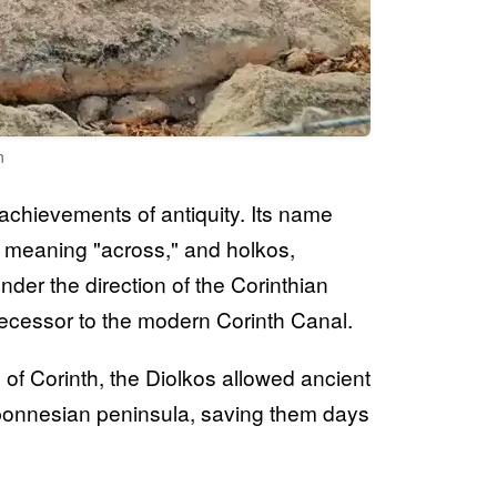
n
chievements of antiquity. Its name
ia, meaning "across," and holkos,
der the direction of the Corinthian
edecessor to the modern Corinth Canal.
 of Corinth, the Diolkos allowed ancient
ponnesian peninsula, saving them days