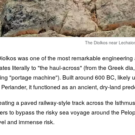
The Diolkos near Lechaio
iolkos was one of the most remarkable engineering a
lates literally to "the haul-across" (from the Greek d
ng "portage machine"). Built around 600 BC, likely un
t Periander, it functioned as an ancient, dry-land pr
eating a paved railway-style track across the Isthmus
ers to bypass the risky sea voyage around the Pelo
avel and immense risk.