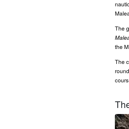
nauti
Malea
The g
Malea
the M
The c
round
cours
The