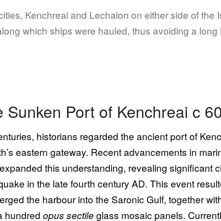
cities, Kenchreai and Lechaion on either side of the 
along which ships were hauled, thus avoiding a long
 Sunken Port of Kenchreai c 6
enturies, historians regarded the ancient port of Ken
th’s eastern gateway. Recent advancements in mari
expanded this understanding, revealing significant 
quake in the late fourth century AD. This event resul
rged the harbour into the Saronic Gulf, together wit
a hundred
opus sectile
glass mosaic panels. Currentl