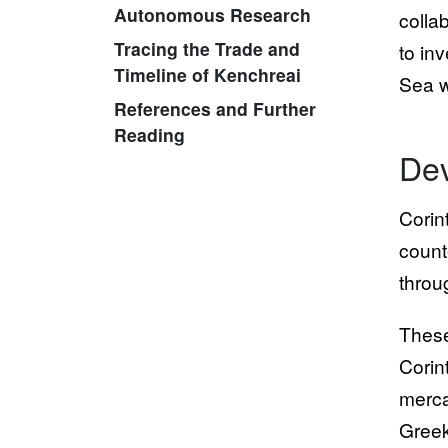
Autonomous Research
colla
Tracing the Trade and
to in
Timeline of Kenchreai
Sea w
References and Further
Reading
Dev
Corin
count
throu
These
Corin
merca
Greek