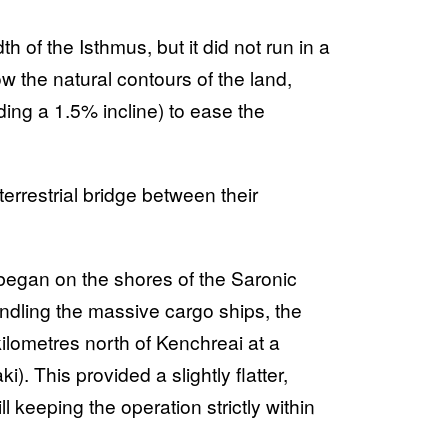
 of the Isthmus, but it did not run in a
ow the natural contours of the land,
ing a 1.5% incline) to ease the
 terrestrial bridge between their
began on the shores of the Saronic
ndling the massive cargo ships, the
kilometres north of Kenchreai at a
. This provided a slightly flatter,
ll keeping the operation strictly within