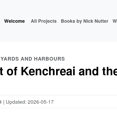
Welcome
All Projects
Books by Nick Nutter
W
PYARDS AND HARBOURS
 of Kenchreai and the
4 | Updated: 2026-05-17