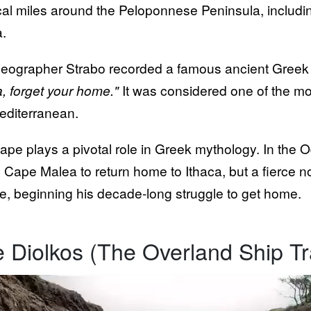
cal miles around the Peloponnese Peninsula, includ
.
eographer Strabo recorded a famous ancient Greek
, forget your home."
It was considered one of the mo
editerranean.
ape plays a pivotal role in Greek mythology. In the 
 Cape Malea to return home to Ithaca, but a fierce nor
e, beginning his decade-long struggle to get home.
 Diolkos (The Overland Ship T