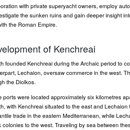
boration with private superyacht owners, employ au
vestigate the sunken ruins and gain deeper insight in
ith the Roman Empire.
elopment of Kenchreai
th founded Kenchreai during the Archaic period to cont
erpart, Lechaion, oversaw commerce in the west. Th
gh the Diolkos.
 ports were located approximately six kilometres apa
th, with Kenchreai situated to the east and Lechaio
ntile trade in the eastern Mediterranean, while Lec
 colonies to the west. Traveling by sea between thes