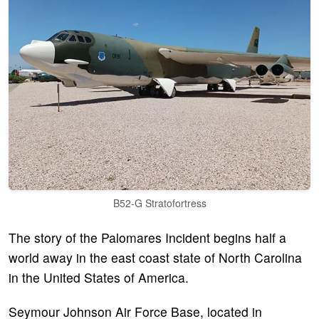
B52-G Stratofortress
The story of the Palomares Incident begins half a
world away in the east coast state of North Carolina
in the United States of America.
Seymour Johnson Air Force Base, located in