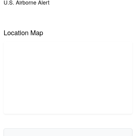
U.S. Airborne Alert
Location Map