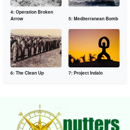
4: Operation Broken
Arrow
5: Mediterranean Bomb
6: The Clean Up
7: Project Indalo