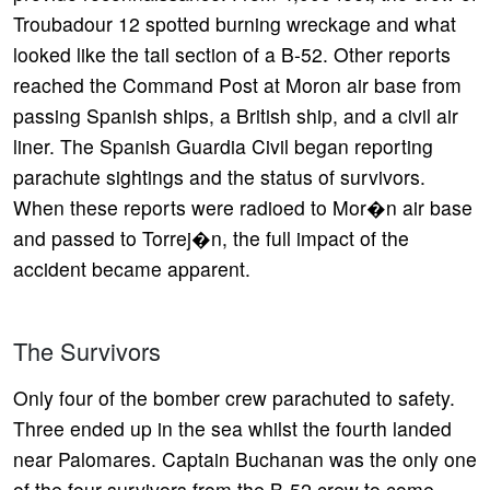
Troubadour 12 spotted burning wreckage and what
looked like the tail section of a B-52. Other reports
reached the Command Post at Moron air base from
passing Spanish ships, a British ship, and a civil air
liner. The Spanish Guardia Civil began reporting
parachute sightings and the status of survivors.
When these reports were radioed to Mor�n air base
and passed to Torrej�n, the full impact of the
accident became apparent.
The Survivors
Only four of the bomber crew parachuted to safety.
Three ended up in the sea whilst the fourth landed
near Palomares. Captain Buchanan was the only one
of the four survivors from the B-52 crew to come