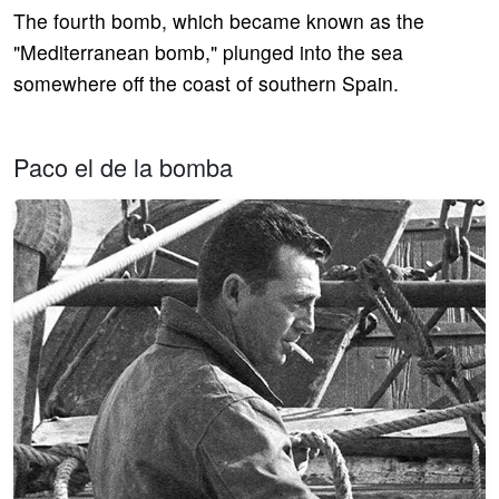
The fourth bomb, which became known as the
"Mediterranean bomb," plunged into the sea
somewhere off the coast of southern Spain.
Paco el de la bomba