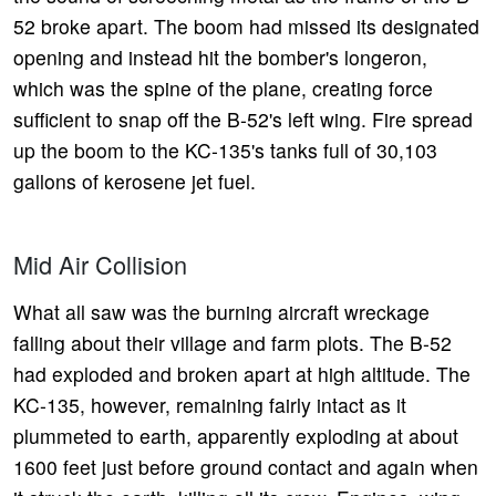
52 broke apart. The boom had missed its designated
opening and instead hit the bomber's longeron,
which was the spine of the plane, creating force
sufficient to snap off the B-52's left wing. Fire spread
up the boom to the KC-135's tanks full of 30,103
gallons of kerosene jet fuel.
Mid Air Collision
What all saw was the burning aircraft wreckage
falling about their village and farm plots. The B-52
had exploded and broken apart at high altitude. The
KC-135, however, remaining fairly intact as it
plummeted to earth, apparently exploding at about
1600 feet just before ground contact and again when