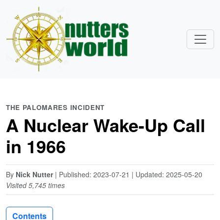
THE PALOMARES INCIDENT
A Nuclear Wake-Up Call
in 1966
By
Nick Nutter
| Published: 2023-07-21 | Updated: 2025-05-20
Visited 5,745 times
Contents