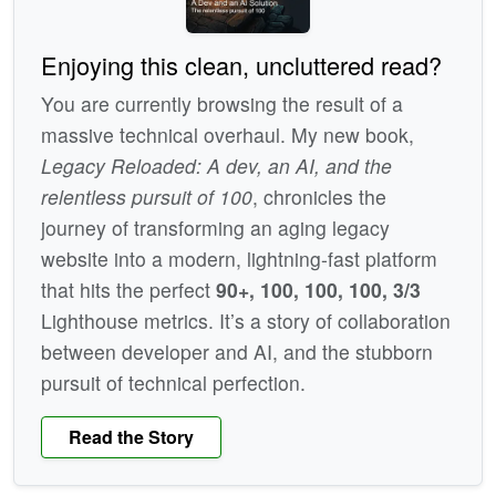
Enjoying this clean, uncluttered read?
You are currently browsing the result of a
massive technical overhaul. My new book,
Legacy Reloaded: A dev, an AI, and the
relentless pursuit of 100
, chronicles the
journey of transforming an aging legacy
website into a modern, lightning-fast platform
that hits the perfect
90+, 100, 100, 100, 3/3
Lighthouse metrics. It’s a story of collaboration
between developer and AI, and the stubborn
pursuit of technical perfection.
Read the Story