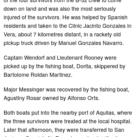
down on land and was also the most seriously
injured of the survivors. He was helped by Spanish
residents and taken to the Clinic Jacinto Gonzales in
Vera, about 7 kilometres distant, in a rackety old
pickup truck driven by Manuel Gonzales Navarro.
Captain Wendorf and Lieutenant Rooney were
picked up by the fishing boat, Dorita, skippered by
Bartolome Roldan Martinez.
Major Messinger was recovered by the fishing boat,
Agustiny Rosar owned by Alfonso Orts.
Both boats put into the nearby port of Aquilas, where
the three survivors were treated at the local hospital.
Later that afternoon, they were transferred to San