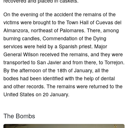
recovered and placed in caskets.
On the evening of the accident the remains of the
victims were brought to the Town Hall of Cuevas del
Almanzora, northeast of Palomares. There, among
burning candles, Commendation of the Dying
services were held by a Spanish priest. Major
General Wilson received the remains, and they were
transported to San Javier and from there, to Torrejon.
By the afternoon of the 18th of January, all the
bodies had been identified with the help of dental
and other records. The remains were returned to the
United States on 20 January.
The Bombs