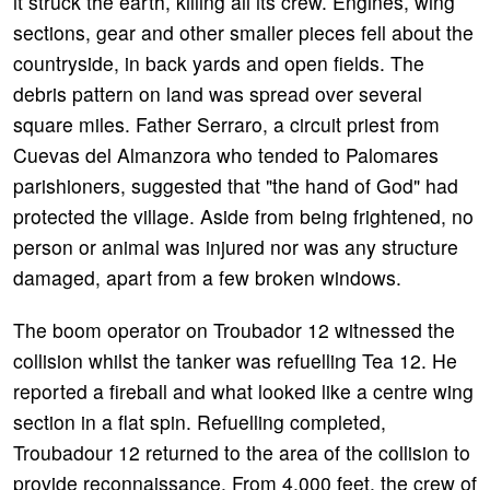
it struck the earth, killing all its crew. Engines, wing
sections, gear and other smaller pieces fell about the
countryside, in back yards and open fields. The
debris pattern on land was spread over several
square miles. Father Serraro, a circuit priest from
Cuevas del Almanzora who tended to Palomares
parishioners, suggested that "the hand of God" had
protected the village. Aside from being frightened, no
person or animal was injured nor was any structure
damaged, apart from a few broken windows.
The boom operator on Troubador 12 witnessed the
collision whilst the tanker was refuelling Tea 12. He
reported a fireball and what looked like a centre wing
section in a flat spin. Refuelling completed,
Troubadour 12 returned to the area of the collision to
provide reconnaissance. From 4,000 feet, the crew of