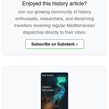
Enjoyed this history article?
Join our growing community of history
enthusiasts, researchers, and discerning
travellers receiving regular Mediterranean
dispatches directly to their inbox.
Subscribe on Substack »