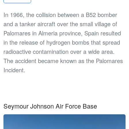
In 1966, the collision between a B52 bomber
and a tanker aircraft over the small village of
Palomares in Almeria province, Spain resulted
in the release of hydrogen bombs that spread
radioactive contamination over a wide area.
The accident became known as the Palomares
Incident.
Seymour Johnson Air Force Base