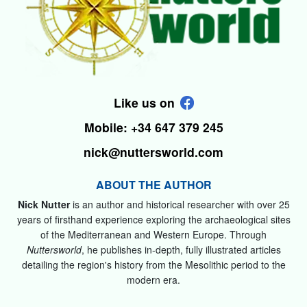
Like us on
Mobile: +34 647 379 245
nick@nuttersworld.com
ABOUT THE AUTHOR
Nick Nutter
is an author and historical researcher with over 25
years of firsthand experience exploring the archaeological sites
of the Mediterranean and Western Europe. Through
Nuttersworld
, he publishes in-depth, fully illustrated articles
detailing the region's history from the Mesolithic period to the
modern era.