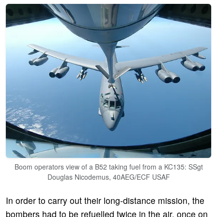
Boom operators view of a B52 taking fuel from a KC135: SSgt
Douglas Nicodemus, 40AEG/ECF USAF
In order to carry out their long-distance mission, the
bombers had to be refuelled twice in the air, once on