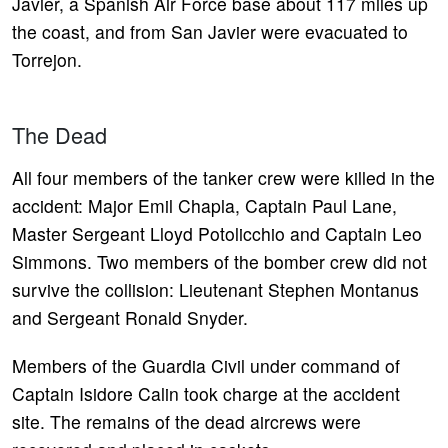
Javier, a Spanish Air Force base about 117 miles up
the coast, and from San Javier were evacuated to
Torrejon.
The Dead
All four members of the tanker crew were killed in the
accident: Major Emil Chapla, Captain Paul Lane,
Master Sergeant Lloyd Potolicchio and Captain Leo
Simmons. Two members of the bomber crew did not
survive the collision: Lieutenant Stephen Montanus
and Sergeant Ronald Snyder.
Members of the Guardia Civil under command of
Captain Isidore Calin took charge at the accident
site. The remains of the dead aircrews were