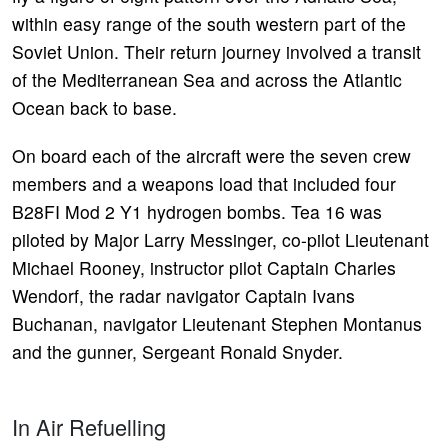
within easy range of the south western part of the
Soviet Union. Their return journey involved a transit
of the Mediterranean Sea and across the Atlantic
Ocean back to base.
On board each of the aircraft were the seven crew
members and a weapons load that included four
B28FI Mod 2 Y1 hydrogen bombs. Tea 16 was
piloted by Major Larry Messinger, co-pilot Lieutenant
Michael Rooney, instructor pilot Captain Charles
Wendorf, the radar navigator Captain Ivans
Buchanan, navigator Lieutenant Stephen Montanus
and the gunner, Sergeant Ronald Snyder.
In Air Refuelling