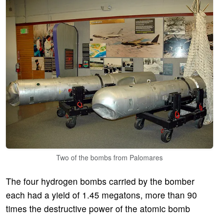
Two of the bombs from Palomares
The four hydrogen bombs carried by the bomber
each had a yield of 1.45 megatons, more than 90
times the destructive power of the atomic bomb