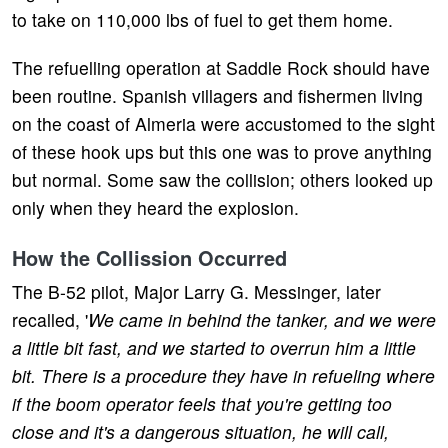
to take on 110,000 lbs of fuel to get them home.
The refuelling operation at Saddle Rock should have
been routine. Spanish villagers and fishermen living
on the coast of Almeria were accustomed to the sight
of these hook ups but this one was to prove anything
but normal. Some saw the collision; others looked up
only when they heard the explosion.
How the Collission Occurred
The B-52 pilot, Major Larry G. Messinger, later
recalled, '
We came in behind the tanker, and we were
a little bit fast, and we started to overrun him a little
bit. There is a procedure they have in refueling where
if the boom operator feels that you're getting too
close and it's a dangerous situation, he will call,