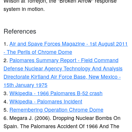
Wilson at Torrejon, the "Broken Arrow" response
system in motion.
References
1.
Air and Spave Forces Magazine - 1st August 2011
- The Perils of Chrome Dome
2.
Palomares Summary Report - Field Command
Defense Nuclear Agency Technology And Analysis
Directorate Kirtland Air Force Base, New Mexico -
15th January 1975
3.
Wikipedia - 1966 Palomares B-52 crash
4.
Wikipedia - Palomares Incident
5.
Remembering Operation Chrome Dome
6. Megara J. (2006). Dropping Nuclear Bombs On
Spain. The Palomares Accident Of 1966 And The