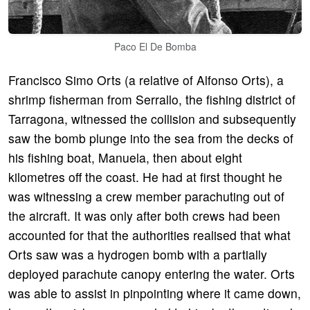
Paco El De Bomba
Francisco Simo Orts (a relative of Alfonso Orts), a
shrimp fisherman from Serrallo, the fishing district of
Tarragona, witnessed the collision and subsequently
saw the bomb plunge into the sea from the decks of
his fishing boat, Manuela, then about eight
kilometres off the coast. He had at first thought he
was witnessing a crew member parachuting out of
the aircraft. It was only after both crews had been
accounted for that the authorities realised that what
Orts saw was a hydrogen bomb with a partially
deployed parachute canopy entering the water. Orts
was able to assist in pinpointing where it came down,