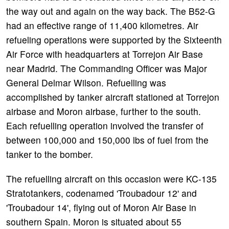
the way out and again on the way back. The B52-G
had an effective range of 11,400 kilometres. Air
refueling operations were supported by the Sixteenth
Air Force with headquarters at Torrejon Air Base
near Madrid. The Commanding Officer was Major
General Delmar Wilson. Refuelling was
accomplished by tanker aircraft stationed at Torrejon
airbase and Moron airbase, further to the south.
Each refuelling operation involved the transfer of
between 100,000 and 150,000 lbs of fuel from the
tanker to the bomber.
The refuelling aircraft on this occasion were KC-135
Stratotankers, codenamed 'Troubadour 12' and
'Troubadour 14', flying out of Moron Air Base in
southern Spain. Moron is situated about 55