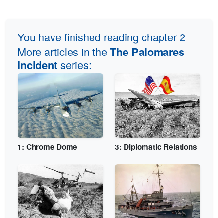
You have finished reading chapter 2
More articles in the
The Palomares
series:
Incident
1: Chrome Dome
3: Diplomatic Relations