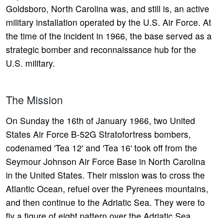
Goldsboro, North Carolina was, and still is, an active
military installation operated by the U.S. Air Force. At
the time of the incident in 1966, the base served as a
strategic bomber and reconnaissance hub for the
U.S. military.
The Mission
On Sunday the 16th of January 1966, two United
States Air Force B-52G Stratofortress bombers,
codenamed 'Tea 12' and 'Tea 16' took off from the
Seymour Johnson Air Force Base in North Carolina
in the United States. Their mission was to cross the
Atlantic Ocean, refuel over the Pyrenees mountains,
and then continue to the Adriatic Sea. They were to
fly a figure of eight pattern over the Adriatic Sea,