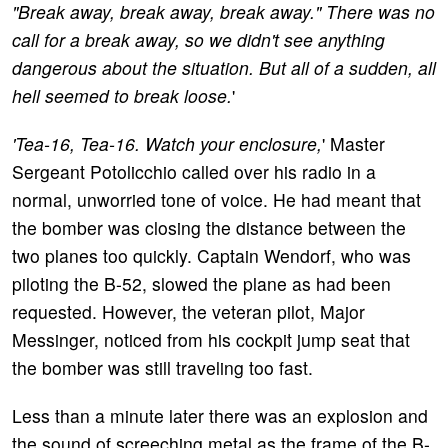
"Break away, break away, break away." There was no
call for a break away, so we didn't see anything
dangerous about the situation. But all of a sudden, all
hell seemed to break loose.
'
'Tea-16, Tea-16. Watch your enclosure,
' Master
Sergeant Potolicchio called over his radio in a
normal, unworried tone of voice. He had meant that
the bomber was closing the distance between the
two planes too quickly. Captain Wendorf, who was
piloting the B-52, slowed the plane as had been
requested. However, the veteran pilot, Major
Messinger, noticed from his cockpit jump seat that
the bomber was still traveling too fast.
Less than a minute later there was an explosion and
the sound of screeching metal as the frame of the B-