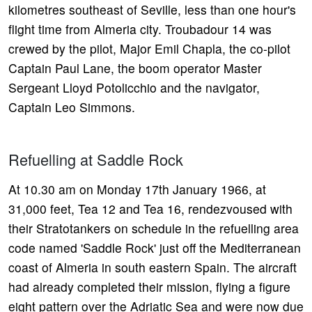
kilometres southeast of Seville, less than one hour's
flight time from Almeria city. Troubadour 14 was
crewed by the pilot, Major Emil Chapla, the co-pilot
Captain Paul Lane, the boom operator Master
Sergeant Lloyd Potolicchio and the navigator,
Captain Leo Simmons.
Refuelling at Saddle Rock
At 10.30 am on Monday 17th January 1966, at
31,000 feet, Tea 12 and Tea 16, rendezvoused with
their Stratotankers on schedule in the refuelling area
code named 'Saddle Rock' just off the Mediterranean
coast of Almeria in south eastern Spain. The aircraft
had already completed their mission, flying a figure
eight pattern over the Adriatic Sea and were now due