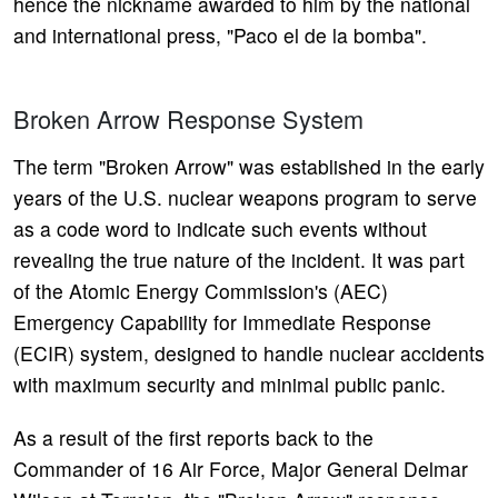
hence the nickname awarded to him by the national
and international press, "Paco el de la bomba".
Broken Arrow Response System
The term "Broken Arrow" was established in the early
years of the U.S. nuclear weapons program to serve
as a code word to indicate such events without
revealing the true nature of the incident. It was part
of the Atomic Energy Commission's (AEC)
Emergency Capability for Immediate Response
(ECIR) system, designed to handle nuclear accidents
with maximum security and minimal public panic.
As a result of the first reports back to the
Commander of 16 Air Force, Major General Delmar