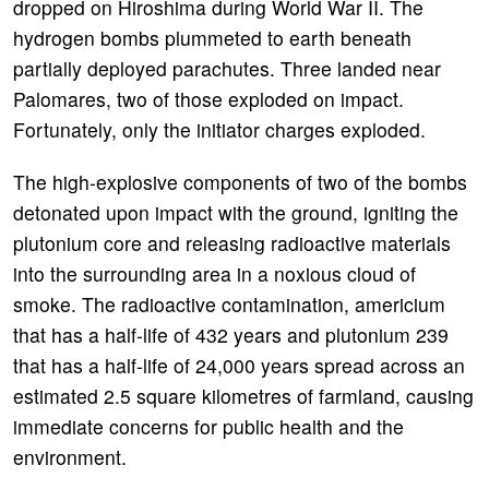
dropped on Hiroshima during World War II. The
hydrogen bombs plummeted to earth beneath
partially deployed parachutes. Three landed near
Palomares, two of those exploded on impact.
Fortunately, only the initiator charges exploded.
The high-explosive components of two of the bombs
detonated upon impact with the ground, igniting the
plutonium core and releasing radioactive materials
into the surrounding area in a noxious cloud of
smoke. The radioactive contamination, americium
that has a half-life of 432 years and plutonium 239
that has a half-life of 24,000 years spread across an
estimated 2.5 square kilometres of farmland, causing
immediate concerns for public health and the
environment.