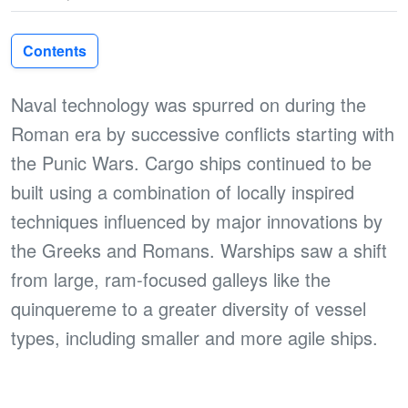
Contents
Naval technology was spurred on during the
Roman era by successive conflicts starting with
the Punic Wars. Cargo ships continued to be
built using a combination of locally inspired
techniques influenced by major innovations by
the Greeks and Romans. Warships saw a shift
from large, ram-focused galleys like the
quinquereme to a greater diversity of vessel
types, including smaller and more agile ships.