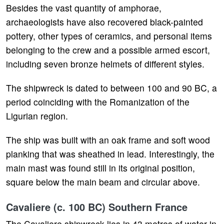
Besides the vast quantity of amphorae,
archaeologists have also recovered black-painted
pottery, other types of ceramics, and personal items
belonging to the crew and a possible armed escort,
including seven bronze helmets of different styles.
The shipwreck is dated to between 100 and 90 BC, a
period coinciding with the Romanization of the
Ligurian region.
The ship was built with an oak frame and soft wood
planking that was sheathed in lead. Interestingly, the
main mast was found still in its original position,
square below the main beam and circular above.
Cavaliere (c. 100 BC) Southern France
The Cavaliere shipwreck lies in 43 metres of water in