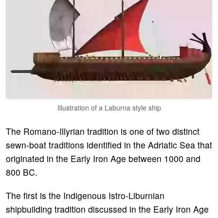
Illustration of a Laburna style ship
The Romano-Illyrian tradition is one of two distinct
sewn-boat traditions identified in the Adriatic Sea that
originated in the Early Iron Age between 1000 and
800 BC.
The first is the Indigenous Istro-Liburnian
shipbuilding tradition discussed in the Early Iron Age