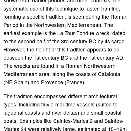
known from earlier periods and other contexts, the
systematic use of this technique to fasten framing,
forming a specific tradition, is seen during the Roman
Period in the Northwestern Mediterranean. The
earliest example is the La Tour-Fondue wreck, dated
to the second half of the 3rd century BC by its cargo.
However, the height of this tradition appears to be
between the 1st century BC and the 1st century AD.
The wrecks are found in a Roman Northwestern
Mediterranean area, along the coasts of Catalonia
(NE Spain) and Provence (France).
The tradition encompasses different architectural
types, including fluvio-maritime vessels (suited to
lagoonal coasts and river deltas) and small coastal
boats. Examples like Saintes-Maries 2 and Saintes-
Maries 24 were relatively large, estimated at 15–18m