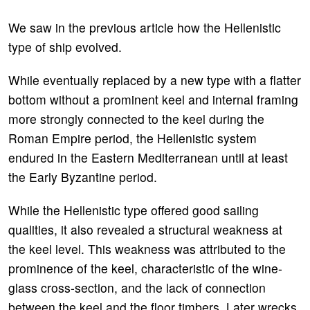
We saw in the previous article how the Hellenistic
type of ship evolved.
While eventually replaced by a new type with a flatter
bottom without a prominent keel and internal framing
more strongly connected to the keel during the
Roman Empire period, the Hellenistic system
endured in the Eastern Mediterranean until at least
the Early Byzantine period.
While the Hellenistic type offered good sailing
qualities, it also revealed a structural weakness at
the keel level. This weakness was attributed to the
prominence of the keel, characteristic of the wine-
glass cross-section, and the lack of connection
between the keel and the floor timbers. Later wrecks