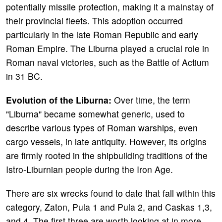
potentially missile protection, making it a mainstay of
their provincial fleets. This adoption occurred
particularly in the late Roman Republic and early
Roman Empire. The Liburna played a crucial role in
Roman naval victories, such as the Battle of Actium
in 31 BC.
Evolution of the Liburna:
Over time, the term
"Liburna" became somewhat generic, used to
describe various types of Roman warships, even
cargo vessels, in late antiquity. However, its origins
are firmly rooted in the shipbuilding traditions of the
Istro-Liburnian people during the Iron Age.
There are six wrecks found to date that fall within this
category, Zaton, Pula 1 and Pula 2, and Caskas 1,3,
and 4. The first three are worth looking at in more