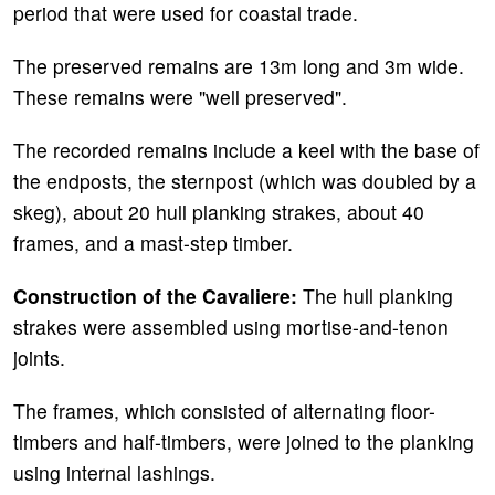
period that were used for coastal trade.
The preserved remains are 13m long and 3m wide.
These remains were "well preserved".
The recorded remains include a keel with the base of
the endposts, the sternpost (which was doubled by a
skeg), about 20 hull planking strakes, about 40
frames, and a mast-step timber.
Construction of the Cavaliere:
The hull planking
strakes were assembled using mortise-and-tenon
joints.
The frames, which consisted of alternating floor-
timbers and half-timbers, were joined to the planking
using internal lashings.