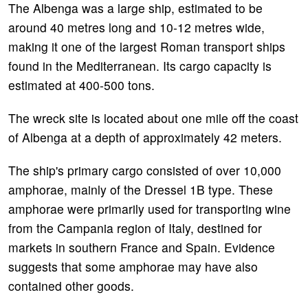
The Albenga was a large ship, estimated to be
around 40 metres long and 10-12 metres wide,
making it one of the largest Roman transport ships
found in the Mediterranean. Its cargo capacity is
estimated at 400-500 tons.
The wreck site is located about one mile off the coast
of Albenga at a depth of approximately 42 meters.
The ship's primary cargo consisted of over 10,000
amphorae, mainly of the Dressel 1B type. These
amphorae were primarily used for transporting wine
from the Campania region of Italy, destined for
markets in southern France and Spain. Evidence
suggests that some amphorae may have also
contained other goods.