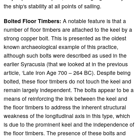
the ship's stability at all points of sailing.
Bolted Floor Timbers:
A notable feature is that a
number of floor timbers are attached to the keel by a
strong copper bolt. This is presented as the oldest
known archaeological example of this practice,
although such bolts were described as used in the
earlier Syracusia (that we looked at in the previous
article, ‘Late Iron Age 700 – 264 BC). Despite being
bolted, these floor timbers do not touch the keel and
remain largely independent. The bolts appear to be a
means of reinforcing the link between the keel and
the floor timbers to address the inherent structural
weakness of the longitudinal axis in this type, which
is due to the prominent keel and the independence of
the floor timbers. The presence of these bolts and