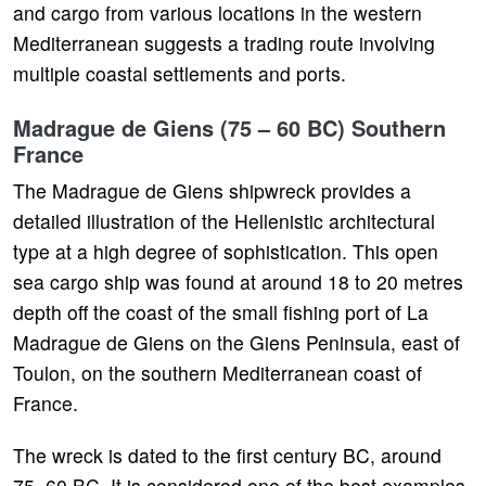
and cargo from various locations in the western
Mediterranean suggests a trading route involving
multiple coastal settlements and ports.
Madrague de Giens (75 – 60 BC) Southern
France
The Madrague de Giens shipwreck provides a
detailed illustration of the Hellenistic architectural
type at a high degree of sophistication. This open
sea cargo ship was found at around 18 to 20 metres
depth off the coast of the small fishing port of La
Madrague de Giens on the Giens Peninsula, east of
Toulon, on the southern Mediterranean coast of
France.
The wreck is dated to the first century BC, around
75–60 BC. It is considered one of the best examples