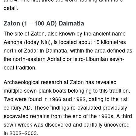
detail.
Zaton (1 – 100 AD) Dalmatia
The site of Zaton, also known by the ancient name
Aenona (today Nin), is located about 15 kilometres
north of Zadar in Dalmatia, within the area defined as
the north-eastern Adriatic or Istro-Liburnian sewn-
boat tradition.
Archaeological research at Zaton has revealed
multiple sewn-plank boats belonging to this tradition.
Two were found in 1966 and 1982, dating to the 1st
century AD. These findings re-evaluated previously
excavated remains from the end of the 1960s. A third
sewn wreck was discovered and partially uncovered
in 2002–2003.