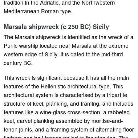
tradition in the Adriatic, and the Northwestern
Mediterranean Roman type.
Marsala shipwreck (c 250 BC) Sicily
The Marsala shipwreck is identified as the wreck of a
Punic warship located near Marsala at the extreme
western edge of Sicily. It is dated to the mid-third
century BC.
This wreck is significant because it has all the main
features of the Hellenistic architectural type. This
architectural system is characterised by a tripartite
structure of keel, planking, and framing, and includes
features like a wine-glass cross-section, a rabbeted
keel, carvel planking assembled by mortise-and-
tenon joints, and a framing system of alternating floor
timbers and half frames nailed to the planking. The