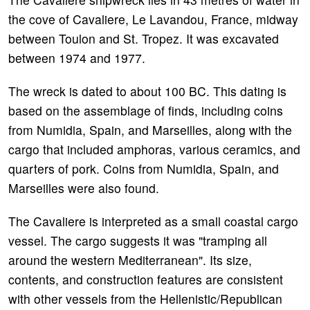
the cove of Cavaliere, Le Lavandou, France, midway
between Toulon and St. Tropez. It was excavated
between 1974 and 1977.
The wreck is dated to about 100 BC. This dating is
based on the assemblage of finds, including coins
from Numidia, Spain, and Marseilles, along with the
cargo that included amphoras, various ceramics, and
quarters of pork. Coins from Numidia, Spain, and
Marseilles were also found.
The Cavaliere is interpreted as a small coastal cargo
vessel. The cargo suggests it was "tramping all
around the western Mediterranean". Its size,
contents, and construction features are consistent
with other vessels from the Hellenistic/Republican