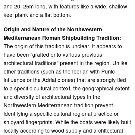
and 20–25m long, with features like a wide, shallow
keel plank and a flat bottom.
Origin and Nature of the Northwestern
Mediterranean Roman Shipbuilding Tradition:
The origin of this tradition is unclear. It appears to
have been "grafted onto various previous
architectural traditions" present in the region. Unlike
other traditions (such as the Iberian with Punic
influence or the Adriatic ones) that are strongly tied
to a specific cultural context, the geographical extent
and diversity of architectural types in the
Northwestern Mediterranean tradition prevent
identifying a specific cultural regional practice or
shipyard fingerprints. While the boats were likely built
locally according to wood supply and architectural