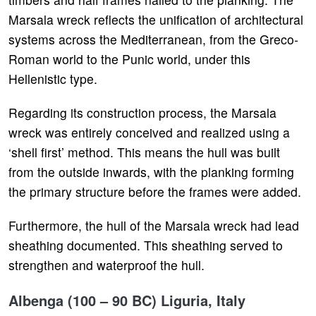
Marsala wreck reflects the unification of architectural
systems across the Mediterranean, from the Greco-
Roman world to the Punic world, under this
Hellenistic type.
Regarding its construction process, the Marsala
wreck was entirely conceived and realized using a
‘shell first’ method. This means the hull was built
from the outside inwards, with the planking forming
the primary structure before the frames were added.
Furthermore, the hull of the Marsala wreck had lead
sheathing documented. This sheathing served to
strengthen and waterproof the hull.
Albenga (100 – 90 BC) Liguria, Italy