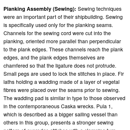
Planking Assembly (Sewing):
Sewing techniques
were an important part of their shipbuilding. Sewing
is specifically used only for the planking seams.
Channels for the sewing cord were cut into the
planking, oriented more parallel than perpendicular
to the plank edges. These channels reach the plank
edges, and the plank edges themselves are
chamfered so that the ligature does not protrude.
Small pegs are used to lock the stitches in place. Fir
laths holding a wadding made of a layer of vegetal
fibres were placed over the seams prior to sewing.
The wadding pad is similar in type to those observed
in the contemporaneous Caska wrecks. Pula 1,
which is described as a bigger sailing vessel than
others in this group, presents a stronger sewing