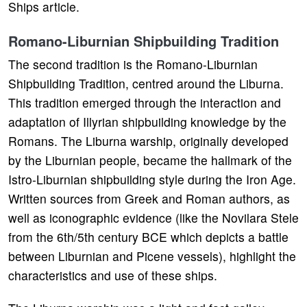
Ships article.
Romano-Liburnian Shipbuilding Tradition
The second tradition is the Romano-Liburnian
Shipbuilding Tradition, centred around the Liburna.
This tradition emerged through the interaction and
adaptation of Illyrian shipbuilding knowledge by the
Romans. The Liburna warship, originally developed
by the Liburnian people, became the hallmark of the
Istro-Liburnian shipbuilding style during the Iron Age.
Written sources from Greek and Roman authors, as
well as iconographic evidence (like the Novilara Stele
from the 6th/5th century BCE which depicts a battle
between Liburnian and Picene vessels), highlight the
characteristics and use of these ships.