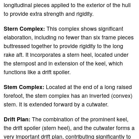
longitudinal pieces applied to the exterior of the hull
to provide extra strength and rigidity.
Stern Complex:
This complex shows significant
elaboration, including no fewer than six frame pieces
buttressed together to provide rigidity to the long
rake aft. It incorporates a stern heel, located under
the sternpost and in extension of the keel, which
functions like a drift spoiler.
Stem Complex:
Located at the end of a long raised
forefoot, the stem complex has an inverted (convex)
stem. It is extended forward by a cutwater.
Drift Plan:
The combination of the prominent keel,
the drift spoiler (stern heel), and the cutwater forms a
very important drift plan, contributing significantly to