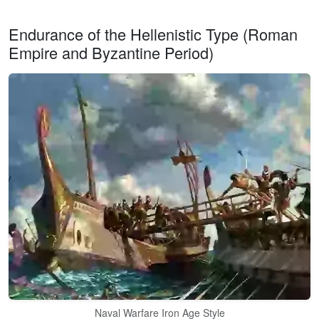
Endurance of the Hellenistic Type (Roman
Empire and Byzantine Period)
Naval Warfare Iron Age Style