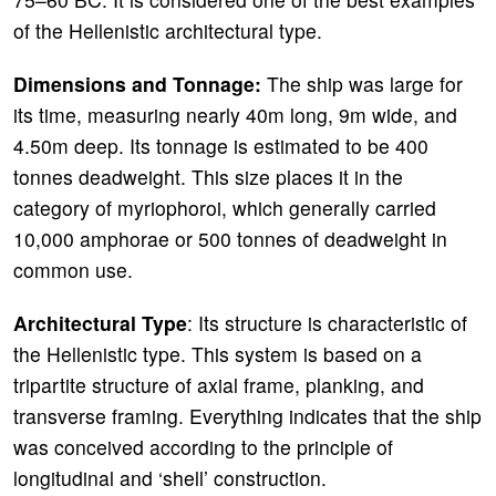
of the Hellenistic architectural type.
Dimensions and Tonnage:
The ship was large for
its time, measuring nearly 40m long, 9m wide, and
4.50m deep. Its tonnage is estimated to be 400
tonnes deadweight. This size places it in the
category of myriophoroi, which generally carried
10,000 amphorae or 500 tonnes of deadweight in
common use.
Architectural Type
: Its structure is characteristic of
the Hellenistic type. This system is based on a
tripartite structure of axial frame, planking, and
transverse framing. Everything indicates that the ship
was conceived according to the principle of
longitudinal and ‘shell’ construction.