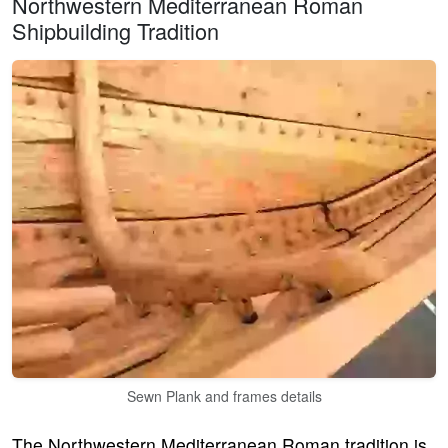
Northwestern Mediterranean Roman
Shipbuilding Tradition
Sewn Plank and frames details
The Northwestern Mediterranean Roman tradition is