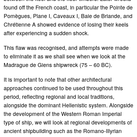
found off the French coast, in particular the Pointe de
Pomègues, Plane I, Caveaux I, Baie de Briande, and
Chrétienne A showed evidence of losing their keels
after experiencing a sudden shock.
This flaw was recognised, and attempts were made
to eliminate it as we shall see when we look at the
Madrague de Giens shipwreck (75 – 60 BC).
It is important to note that other architectural
approaches continued to be used throughout this
period, reflecting regional and local traditions,
alongside the dominant Hellenistic system. Alongside
the development of the Western Roman Imperial
type of ship, we will look at regional developments of
ancient shipbuilding such as the Romano-Illyrian