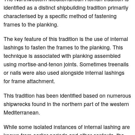
identified as a distinct shipbuilding tradition primarily
characterised by a specific method of fastening
frames to the planking.
The key feature of this tradition is the use of internal
lashings to fasten the frames to the planking. This
technique is associated with planking assembled
using mortise-and-tenon joints. Sometimes treenails
or nails were also used alongside internal lashings
for frame attachment.
This tradition has been identified based on numerous
shipwrecks found in the northern part of the western
Mediterranean.
While some isolated instances of internal lashing are