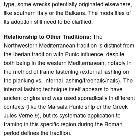
type, some wrecks potentially originated elsewhere,
like southern Italy or the Balkans. The modalities of
its adoption still need to be clarified.
Relationship to Other Traditions:
The
Northwestern Mediterranean tradition is distinct from
the Iberian tradition with Punic influence, despite
both being in the western Mediterranean, notably in
the method of frame fastening (external lashing on
the planking vs. internal lashing/treenails/nails). The
internal lashing technique itself appears to have
ancient origins and was used sporadically in different
contexts (like the Marsala Punic ship or the Greek
Jules-Verne 9), but its systematic application to
framing in this specific region during the Roman
period defines the tradition.