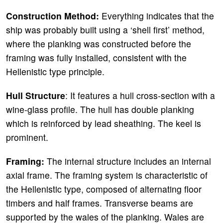
Construction Method:
Everything indicates that the
ship was probably built using a ‘shell first’ method,
where the planking was constructed before the
framing was fully installed, consistent with the
Hellenistic type principle.
Hull Structure
: It features a hull cross-section with a
wine-glass profile. The hull has double planking
which is reinforced by lead sheathing. The keel is
prominent.
Framing:
The internal structure includes an internal
axial frame. The framing system is characteristic of
the Hellenistic type, composed of alternating floor
timbers and half frames. Transverse beams are
supported by the wales of the planking. Wales are