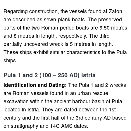
Regarding construction, the vessels found at Zaton
are described as sewn-plank boats. The preserved
parts of the two Roman-period boats are 6.50 metres
and 8 metres in length, respectively. The third
partially uncovered wreck is 5 metres in length.
These ships exhibit similar characteristics to the Pula
ships.
Pula 1 and 2 (100 – 250 AD) Istria
Identification and Dating:
The Pula 1 and 2 wrecks
are Roman vessels found in an urban rescue
excavation within the ancient harbour basin of Pula,
located in Istria. They are dated between the 1st
century and the first half of the 3rd century AD based
on stratigraphy and 14C AMS dates.