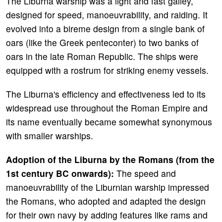
The Liburna warship was a light and fast galley,
designed for speed, manoeuvrability, and raiding. It
evolved into a bireme design from a single bank of
oars (like the Greek penteconter) to two banks of
oars in the late Roman Republic. The ships were
equipped with a rostrum for striking enemy vessels.
The Liburna's efficiency and effectiveness led to its
widespread use throughout the Roman Empire and
its name eventually became somewhat synonymous
with smaller warships.
Adoption of the Liburna by the Romans (from the
1st century BC onwards):
The speed and
manoeuvrability of the Liburnian warship impressed
the Romans, who adopted and adapted the design
for their own navy by adding features like rams and