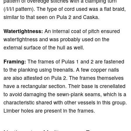
pattern of overedge stitches with a clamping turn
(/I/I/I pattern). The type of cord used was a flat braid,
similar to that seen on Pula 2 and Caska.
Watertightness:
An internal coat of pitch ensured
watertightness and was probably used on the
external surface of the hull as well.
Framing:
The frames of Pulas 1 and 2 are fastened
to the planking using treenails. A few copper nails
are also attested on Pula 2. The frames themselves
have a rectangular section. Their base is crenellated
to avoid damaging the sewn-plank seams, which is a
characteristic shared with other vessels in this group.
Limber holes are present in the frames.