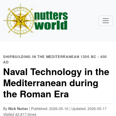
SHIPBUILDING IN THE MEDITERRANEAN 1200 BC - 400
AD
Naval Technology in the
Mediterranean during
the Roman Era
By
Nick Nutter
| Published: 2026-05-16 | Updated: 2026-05-17
Visited 42,817 times