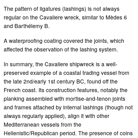
The pattern of ligatures (lashings) is not always
regular on the Cavaliere wreck, similar to Mèdes 6
and Barthélemy B.
A waterproofing coating covered the joints, which
affected the observation of the lashing system.
In summary, the Cavaliere shipwreck is a well-
preserved example of a coastal trading vessel from
the late 2nd/early 1st century BC, found off the
French coast. Its construction features, notably the
planking assembled with mortise-and-tenon joints
and frames attached by internal lashings (though not
always regularly applied), align it with other
Mediterranean vessels from the
Hellenistic/Republican period. The presence of coins