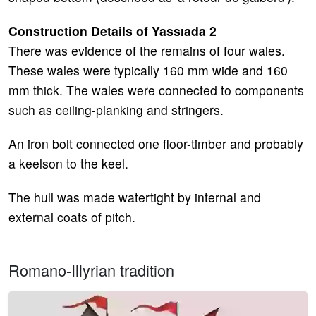
Construction Details of Yassıada 2
There was evidence of the remains of four wales.
These wales were typically 160 mm wide and 160
mm thick. The wales were connected to components
such as ceiling-planking and stringers.
An iron bolt connected one floor-timber and probably
a keelson to the keel.
The hull was made watertight by internal and
external coats of pitch.
Romano-Illyrian tradition