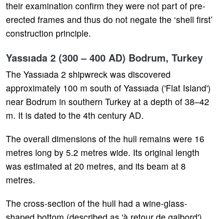
their examination confirm they were not part of pre-
erected frames and thus do not negate the ‘shell first’
construction principle.
Yassıada 2 (300 – 400 AD) Bodrum, Turkey
The Yassıada 2 shipwreck was discovered
approximately 100 m south of Yassıada ('Flat Island')
near Bodrum in southern Turkey at a depth of 38–42
m. It is dated to the 4th century AD.
The overall dimensions of the hull remains were 16
metres long by 5.2 metres wide. Its original length
was estimated at 20 metres, and its beam at 8
metres.
The cross-section of the hull had a wine-glass-
shaped bottom (described as 'à retour de galbord').